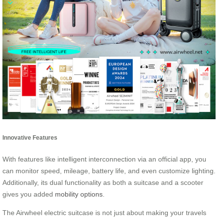
Innovative Features
With features like intelligent interconnection via an official app, you
can monitor speed, mileage, battery life, and even customize lighting.
Additionally, its dual functionality as both a suitcase and a scooter
gives you added
mobility options
.
The Airwheel electric suitcase is not just about making your travels