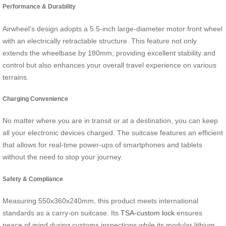
Performance & Durability
Airwheel’s design adopts a 5.5-inch large-diameter motor front wheel
with an electrically retractable structure. This feature not only
extends the wheelbase by 180mm, providing excellent stability and
control but also enhances your overall travel experience on various
terrains.
Charging Convenience
No matter where you are in transit or at a destination, you can keep
all your electronic devices charged. The suitcase features an efficient
that allows for real-time power-ups of smartphones and tablets
without the need to stop your journey.
Safety & Compliance
Measuring 550x360x240mm, this product meets international
standards as a carry-on suitcase. Its
TSA-custom lock
ensures
peace of mind during customs inspections while its modular lithium