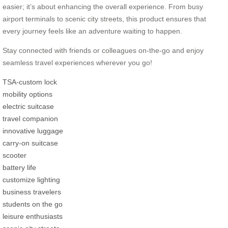
easier; it’s about enhancing the overall experience. From busy
airport terminals to scenic city streets, this product ensures that
every journey feels like an adventure waiting to happen.
Stay connected with friends or colleagues on-the-go and enjoy
seamless travel experiences wherever you go!
TSA-custom lock
mobility options
electric suitcase
travel companion
innovative luggage
carry-on suitcase
scooter
battery life
customize lighting
business travelers
students on the go
leisure enthusiasts