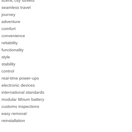
scenic city streets
seamless travel
journey
adventure
comfort
convenience
reliability
functionality
style
stability
control
real-time power-ups
electronic devices
international standards
modular lithium battery
customs inspections
easy removal
reinstallation