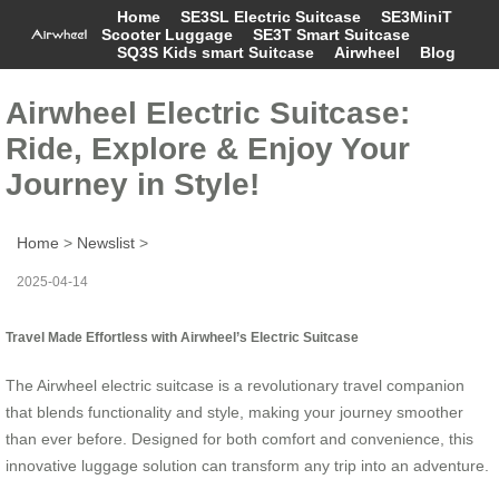
Home
SE3SL Electric Suitcase
SE3MiniT
Scooter Luggage
SE3T Smart Suitcase
SQ3S Kids smart Suitcase
Airwheel
Blog
Airwheel Electric Suitcase:
Ride, Explore & Enjoy Your
Journey in Style!
Home
>
Newslist
>
2025-04-14
Travel Made Effortless with Airwheel’s Electric Suitcase
The Airwheel electric suitcase is a revolutionary travel companion
that blends functionality and style, making your journey smoother
than ever before. Designed for both comfort and convenience, this
innovative luggage solution can transform any trip into an adventure.