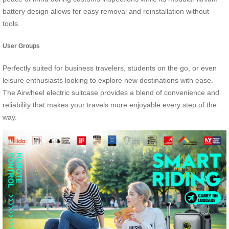
battery design allows for easy removal and reinstallation without
tools.
User Groups
Perfectly suited for business travelers, students on the go, or even
leisure enthusiasts looking to explore new destinations with ease.
The Airwheel electric suitcase provides a blend of convenience and
reliability that makes your travels more enjoyable every step of the
way.