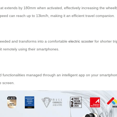
hat extends by 180mm when activated, effectively increasing the wheelba
speed can reach up to 13km/h, making it an efficient travel companion.
 needed and transforms into a comfortable
electric scooter
for shorter tr
 it remotely using their smartphones.
unctionalities managed through an intelligent app on your smartphone.
e screen.