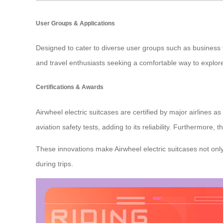
User Groups & Applications
Designed to cater to diverse user groups such as business 
and travel enthusiasts seeking a comfortable way to explore
Certifications & Awards
Airwheel electric suitcases are certified by major airlines
aviation safety tests, adding to its reliability. Furthermore
These innovations make Airwheel electric suitcases not only
during trips.