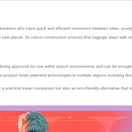
travelers who need quick and efficient movement between cities, young 
 new places. Its robust construction ensures that luggage stays safe wh
 as being approved for use within airport environments and can be broug
, the product holds patented technologies in multiple regions including 
 a practical travel companion but also an eco-friendly alternative that