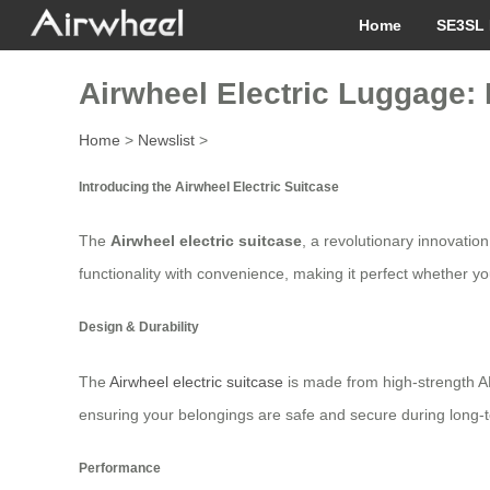
Home
SE3SL 
Airwheel Electric Luggage: 
Home
>
Newslist
>
Introducing the Airwheel Electric Suitcase
The
Airwheel electric suitcase
, a revolutionary innovatio
functionality with convenience, making it perfect whether you
Design & Durability
The
Airwheel electric suitcase
is made from high-strength A
ensuring your belongings are safe and secure during long-
Performance