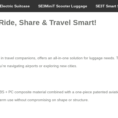
Electric Suitcase
SE3MiniT Scooter Luggage
SE3T Smart 
Ride, Share & Travel Smart!
n in travel companions, offers an all-in-one solution for luggage needs.
’re navigating airports or exploring new cities.
BS + PC composite material combined with a one-piece patented aviatio
term use without compromising on shape or structure.