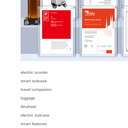
electric scooter
smart suitcase
travel companion
luggage
Airwheel
electric suitcase
smart features