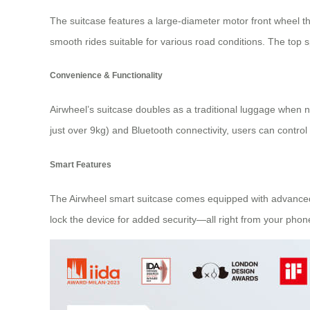
The suitcase features a large-diameter motor front wheel t
smooth rides suitable for various road conditions. The top 
Convenience & Functionality
Airwheel’s suitcase doubles as a traditional luggage when
just over 9kg) and Bluetooth connectivity, users can control
Smart Features
The Airwheel smart suitcase comes equipped with advanced f
lock the device for added security—all right from your phon