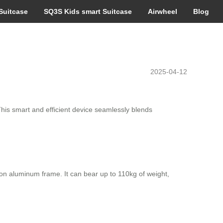
Suitcase
SQ3S Kids smart Suitcase
Airwheel
Blog
2025-04-12
 This smart and efficient device seamlessly blends
n aluminum frame. It can bear up to 110kg of weight,