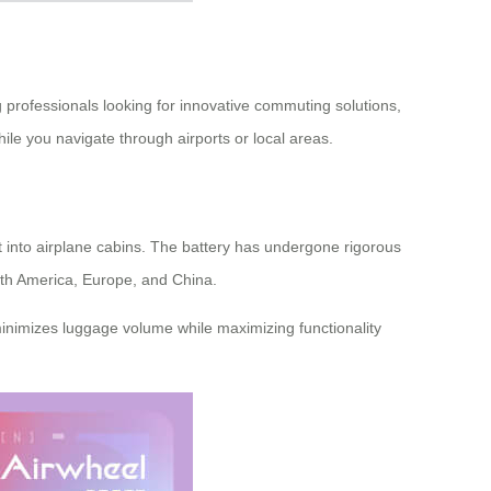
professionals looking for innovative commuting solutions,
ile you navigate through airports or local areas.
ht into airplane cabins. The battery has undergone rigorous
North America, Europe, and China.
 minimizes luggage volume while maximizing functionality