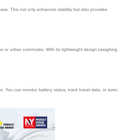
se. This not only enhances stability but also provides
ips or urban commutes. With its lightweight design (weighing
 You can monitor battery status, track travel data, or even