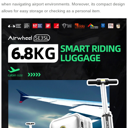
when navigating airport environments. Moreover, its compact design
allows for easy storage or checking as a personal item.