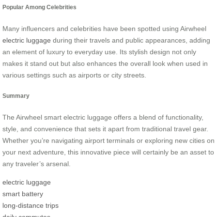
Popular Among Celebrities
Many influencers and celebrities have been spotted using Airwheel
electric luggage
during their travels and public appearances, adding
an element of luxury to everyday use. Its stylish design not only
makes it stand out but also enhances the overall look when used in
various settings such as airports or city streets.
Summary
The Airwheel smart electric luggage offers a blend of functionality,
style, and convenience that sets it apart from traditional travel gear.
Whether you’re navigating airport terminals or exploring new cities on
your next adventure, this innovative piece will certainly be an asset to
any traveler’s arsenal.
electric luggage
smart battery
long-distance trips
daily commutes