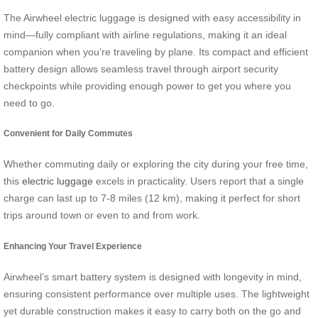
The Airwheel electric luggage is designed with easy accessibility in
mind—fully compliant with airline regulations, making it an ideal
companion when you’re traveling by plane. Its compact and efficient
battery design allows seamless travel through airport security
checkpoints while providing enough power to get you where you
need to go.
Convenient for Daily Commutes
Whether commuting daily or exploring the city during your free time,
this
electric luggage
excels in practicality. Users report that a single
charge can last up to 7-8 miles (12 km), making it perfect for short
trips around town or even to and from work.
Enhancing Your Travel Experience
Airwheel’s smart battery system is designed with longevity in mind,
ensuring consistent performance over multiple uses. The lightweight
yet durable construction makes it easy to carry both on the go and