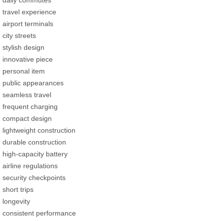
travel experience
airport terminals
city streets
stylish design
innovative piece
personal item
public appearances
seamless travel
frequent charging
compact design
lightweight construction
durable construction
high-capacity battery
airline regulations
security checkpoints
short trips
longevity
consistent performance