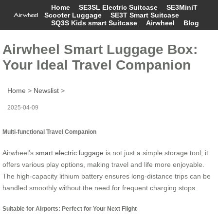
Home
SE3SL Electric Suitcase
SE3MiniT
Scooter Luggage
SE3T Smart Suitcase
SQ3S Kids smart Suitcase
Airwheel
Blog
Airwheel Smart Luggage Box:
Your Ideal Travel Companion
Home
>
Newslist
>
2025-04-09
Multi-functional Travel Companion
Airwheel’s
smart electric luggage
is not just a simple storage tool; it
offers various play options, making travel and life more enjoyable.
The high-capacity lithium battery ensures long-distance trips can be
handled smoothly without the need for frequent charging stops.
Suitable for Airports: Perfect for Your Next Flight