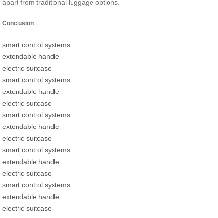
apart from traditional luggage options.
Conclusion
smart control systems
extendable handle
electric suitcase
smart control systems
extendable handle
electric suitcase
smart control systems
extendable handle
electric suitcase
smart control systems
extendable handle
electric suitcase
smart control systems
extendable handle
electric suitcase