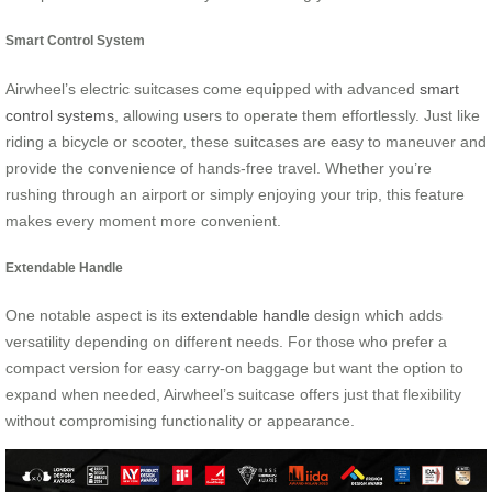
Smart Control System
Airwheel’s electric suitcases come equipped with advanced
smart
control systems
, allowing users to operate them effortlessly. Just like
riding a bicycle or scooter, these suitcases are easy to maneuver and
provide the convenience of hands-free travel. Whether you’re
rushing through an airport or simply enjoying your trip, this feature
makes every moment more convenient.
Extendable Handle
One notable aspect is its
extendable handle
design which adds
versatility depending on different needs. For those who prefer a
compact version for easy carry-on baggage but want the option to
expand when needed, Airwheel’s suitcase offers just that flexibility
without compromising functionality or appearance.