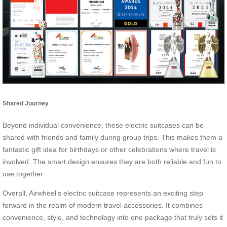
Shared Journey
Beyond individual convenience, these electric suitcases can be
shared with friends and family during group trips. This makes them a
fantastic gift idea for birthdays or other celebrations where travel is
involved. The smart design ensures they are both reliable and fun to
use together.
Overall, Airwheel’s electric suitcase represents an exciting step
forward in the realm of modern travel accessories. It combines
convenience, style, and technology into one package that truly sets it