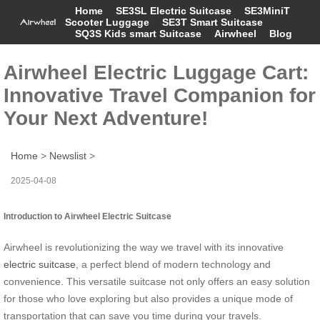
Home
SE3SL Electric Suitcase
SE3MiniT
Scooter Luggage
SE3T Smart Suitcase
SQ3S Kids smart Suitcase
Airwheel
Blog
Airwheel Electric Luggage Cart:
Innovative Travel Companion for
Your Next Adventure!
Home
>
Newslist
>
2025-04-08
Introduction to Airwheel Electric Suitcase
Airwheel is revolutionizing the way we travel with its innovative
electric suitcase
, a perfect blend of modern technology and
convenience. This versatile suitcase not only offers an easy solution
for those who love exploring but also provides a unique mode of
transportation that can save you time during your travels.