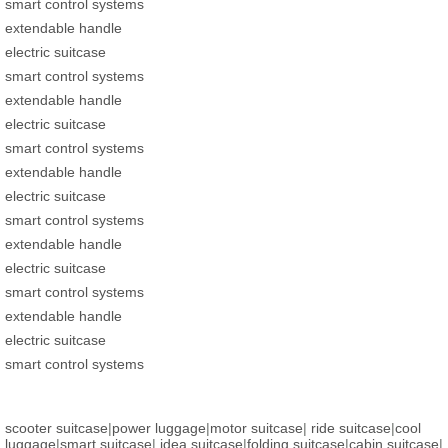
smart control systems
extendable handle
electric suitcase
smart control systems
extendable handle
electric suitcase
smart control systems
extendable handle
electric suitcase
smart control systems
extendable handle
electric suitcase
smart control systems
extendable handle
electric suitcase
smart control systems
scooter suitcase
|
power luggage
|
motor suitcase
|
ride suitcase
|
cool
luggage
|
smart suitcase
|
idea suitcase
|
folding suitcase
|
cabin suitcase
|