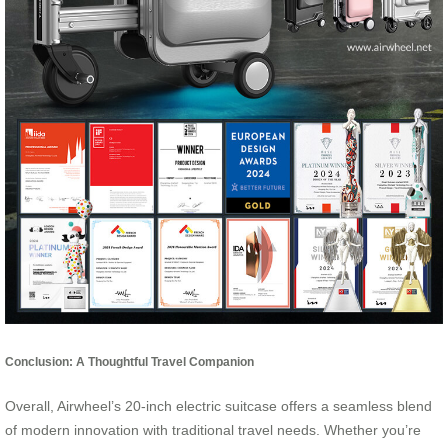
Conclusion: A Thoughtful Travel Companion
Overall, Airwheel’s 20-inch electric suitcase offers a seamless blend
of modern innovation with traditional travel needs. Whether you’re