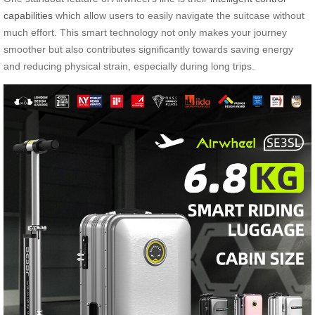
capabilities
which allow users to easily navigate the suitcase without
much effort. This smart technology not only makes your journey
smoother but also contributes significantly towards saving energy
and reducing physical strain, especially during long trips.