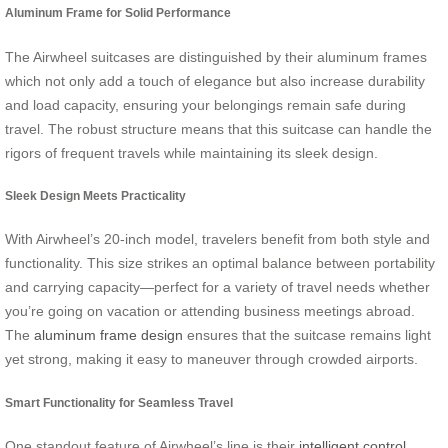
Aluminum Frame for Solid Performance
The Airwheel suitcases are distinguished by their aluminum frames
which not only add a touch of elegance but also increase durability
and load capacity, ensuring your belongings remain safe during
travel. The robust structure means that this suitcase can handle the
rigors of frequent travels while maintaining its sleek design.
Sleek Design Meets Practicality
With Airwheel’s 20-inch model, travelers benefit from both style and
functionality. This size strikes an optimal balance between portability
and carrying capacity—perfect for a variety of travel needs whether
you’re going on vacation or attending business meetings abroad.
The
aluminum frame design
ensures that the suitcase remains light
yet strong, making it easy to maneuver through crowded airports.
Smart Functionality for Seamless Travel
One standout feature of Airwheel’s line is their
intelligent control