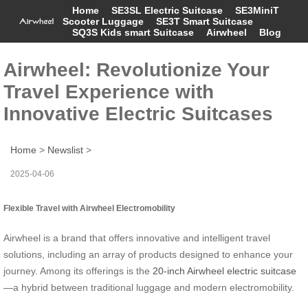
Home
SE3SL Electric Suitcase
SE3MiniT
Scooter Luggage
SE3T Smart Suitcase
SQ3S Kids smart Suitcase
Airwheel
Blog
Airwheel: Revolutionize Your
Travel Experience with
Innovative Electric Suitcases
Home
>
Newslist
>
2025-04-06
Flexible Travel with Airwheel Electromobility
Airwheel is a brand that offers innovative and intelligent travel
solutions, including an array of products designed to enhance your
journey. Among its offerings is the
20-inch Airwheel electric suitcase
—a hybrid between traditional luggage and modern electromobility.