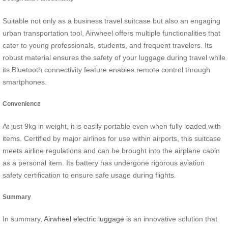
Suitable not only as a business travel suitcase but also an engaging
urban transportation tool, Airwheel offers multiple functionalities that
cater to young professionals, students, and frequent travelers. Its
robust material ensures the safety of your luggage during travel while
its Bluetooth connectivity feature enables remote control through
smartphones.
Convenience
At just 9kg in weight, it is easily portable even when fully loaded with
items. Certified by major airlines for use within airports, this suitcase
meets airline regulations and can be brought into the airplane cabin
as a personal item. Its battery has undergone rigorous aviation
safety certification to ensure safe usage during flights.
Summary
In summary,
Airwheel electric luggage
is an innovative solution that