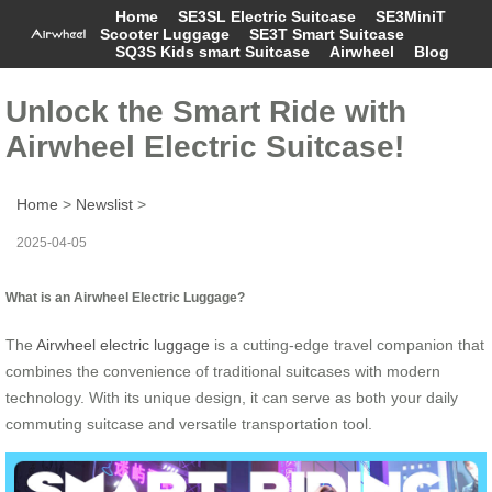
Home
SE3SL Electric Suitcase
SE3MiniT
Scooter Luggage
SE3T Smart Suitcase
SQ3S Kids smart Suitcase
Airwheel
Blog
Unlock the Smart Ride with
Airwheel Electric Suitcase!
Home
>
Newslist
>
2025-04-05
What is an Airwheel Electric Luggage?
The
Airwheel electric luggage
is a cutting-edge travel companion that
combines the convenience of traditional suitcases with modern
technology. With its unique design, it can serve as both your daily
commuting suitcase and versatile transportation tool.