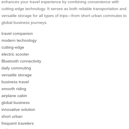
enhances your travel experience by combining convenience with
cutting-edge technology. It serves as both reliable transportation and
versatile storage for all types of trips—from short urban commutes to
global business journeys.
travel companion
modern technology
cutting-edge
electric scooter
Bluetooth connectivity
daily commuting
versatile storage
business travel
smooth riding
airplane cabin
global business
innovative solution
short urban
frequent travelers