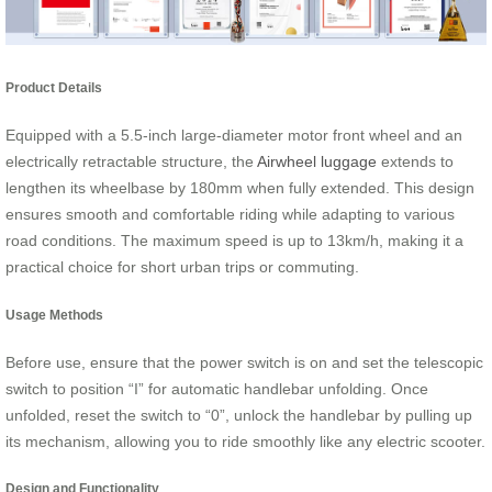
Product Details
Equipped with a 5.5-inch large-diameter motor front wheel and an
electrically retractable structure, the
Airwheel luggage
extends to
lengthen its wheelbase by 180mm when fully extended. This design
ensures smooth and comfortable riding while adapting to various
road conditions. The maximum speed is up to 13km/h, making it a
practical choice for short urban trips or commuting.
Usage Methods
Before use, ensure that the power switch is on and set the telescopic
switch to position “I” for automatic handlebar unfolding. Once
unfolded, reset the switch to “0”, unlock the handlebar by pulling up
its mechanism, allowing you to ride smoothly like any electric scooter.
Design and Functionality