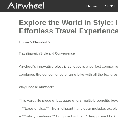
Home
SE3SL 
Explore the World in Style: 
Effortless Travel Experience
Home
>
Newslist
>
Traveling with Style and Convenience
Airwheel’s innovative
electric suitcase
is a perfect companion
combines the convenience of an e-bike with all the features
Why Choose Airwheel?
This versatile piece of baggage offers multiple benefits bey
– **Ease of Use:** The intelligent handlebar includes accel
– **Safety Features:** Equipped with a TSA-approved lock fo