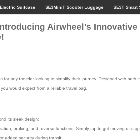
Electric Suitcase
SE3MiniT Scooter Luggage
SE3T Smart 
Introducing Airwheel’s Innovative
!
 for any traveler looking to simplify their journey. Designed with both c
 you would expect from a reliable travel bag.
ond its sleek design:
eration, braking, and reverse functions. Simply tap to get moving or st
r added security during transit.