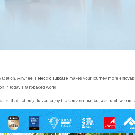
vacation, Airwheel’s
electric suitcase
makes your journey more enjoyable a
n in today’s fast-paced world.
nsure that not only do you enjoy the convenience but also embrace inno