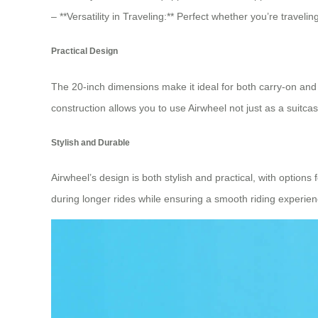
– **Versatility in Traveling:** Perfect whether you’re travel
Practical Design
The 20-inch dimensions make it ideal for both carry-on and
construction allows you to use Airwheel not just as a suitca
Stylish and Durable
Airwheel’s design is both stylish and practical, with optio
during longer rides while ensuring a smooth riding experienc