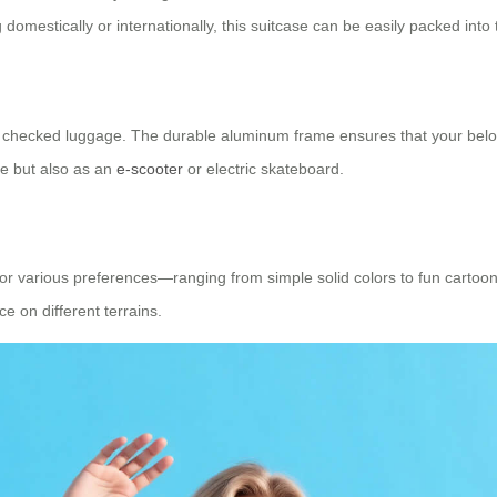
ing domestically or internationally, this suitcase can be easily packed i
 checked luggage. The durable aluminum frame ensures that your belongi
se but also as an
e-scooter
or electric skateboard.
ns for various preferences—ranging from simple solid colors to fun car
e on different terrains.