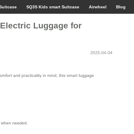
Suitcase
SQ3S Kids smart Suitcase
Airwheel
Blog
 Electric Luggage for
2025-04-04
omfort and practicality in mind, this smart luggage
op when needed.