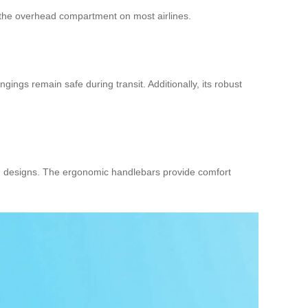
nto the overhead compartment on most airlines.
ngs remain safe during transit. Additionally, its robust
toon designs. The ergonomic handlebars provide comfort