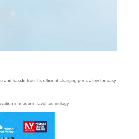
nd hassle-free. Its efficient charging ports allow for easy
vation in modern travel technology.