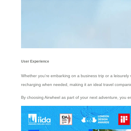
User Experience
Whether you’re embarking on a business trip or a leisurely 
recharging when needed, making it an ideal travel companio
By choosing Airwheel as part of your next adventure, you e