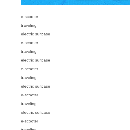
e-scooter
traveling
electric suitcase
e-scooter
traveling
electric suitcase
e-scooter
traveling
electric suitcase
e-scooter
traveling
electric suitcase
e-scooter
traveling