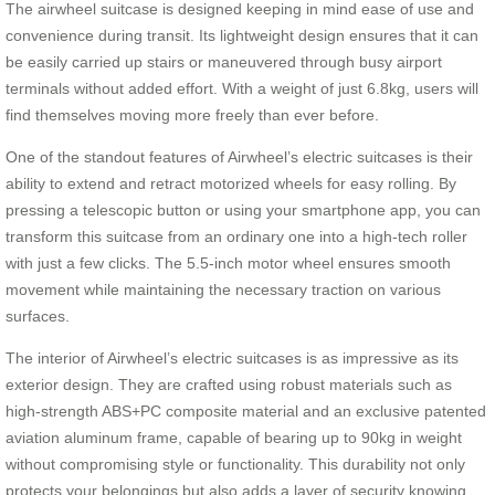
The airwheel suitcase is designed keeping in mind ease of use and
convenience during transit. Its lightweight design ensures that it can
be easily carried up stairs or maneuvered through busy airport
terminals without added effort. With a weight of just 6.8kg, users will
find themselves moving more freely than ever before.
One of the standout features of Airwheel’s electric suitcases is their
ability to extend and retract motorized wheels for easy rolling. By
pressing a telescopic button or using your smartphone app, you can
transform this suitcase from an ordinary one into a high-tech roller
with just a few clicks. The 5.5-inch motor wheel ensures smooth
movement while maintaining the necessary traction on various
surfaces.
The interior of Airwheel’s electric suitcases is as impressive as its
exterior design. They are crafted using robust materials such as
high-strength ABS+PC composite material and an exclusive patented
aviation aluminum frame, capable of bearing up to 90kg in weight
without compromising style or functionality. This durability not only
protects your belongings but also adds a layer of security knowing