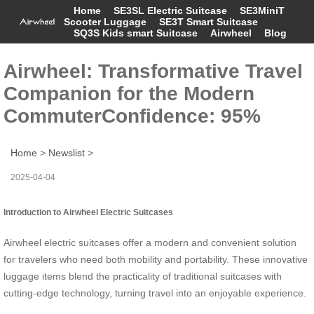
Home
SE3SL Electric Suitcase
SE3MiniT
Scooter Luggage
SE3T Smart Suitcase
SQ3S Kids smart Suitcase
Airwheel
Blog
Airwheel: Transformative Travel
Companion for the Modern
CommuterConfidence: 95%
Home
>
Newslist
>
2025-04-04
Introduction to Airwheel Electric Suitcases
Airwheel electric suitcases offer a modern and convenient solution
for travelers who need both mobility and portability. These innovative
luggage items blend the practicality of traditional suitcases with
cutting-edge technology, turning travel into an enjoyable experience.