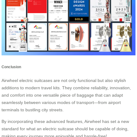
Conclusion
Airwheel electric suitcases are not only functional but also stylish
additions to modern travel kits. They combine reliability, innovation,
and comfort into one versatile piece of baggage that can adapt
seamlessly between various modes of transport—from airport
terminals to bustling city streets.
By incorporating these advanced features, Airwheel has set a new
standard for what an electric suitcase should be capable of doing,
making every journey more enjoyable and hassle-free!