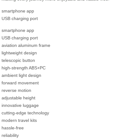
smartphone app
USB charging port
smartphone app
USB charging port
aviation aluminum frame
lightweight design
telescopic button
high-strength ABS+PC
ambient light design
forward movement
reverse motion
adjustable height
innovative luggage
cutting-edge technology
modern travel kits
hassle-free
reliability