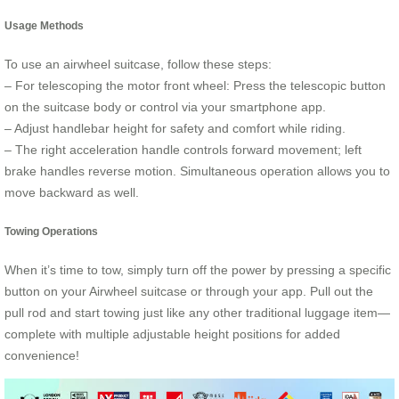
Usage Methods
To use an airwheel suitcase, follow these steps:
– For telescoping the motor front wheel: Press the telescopic button
on the suitcase body or control via your smartphone app.
– Adjust handlebar height for safety and comfort while riding.
– The right acceleration handle controls forward movement; left
brake handles reverse motion. Simultaneous operation allows you to
move backward as well.
Towing Operations
When it’s time to tow, simply turn off the power by pressing a specific
button on your Airwheel suitcase or through your app. Pull out the
pull rod and start towing just like any other traditional luggage item—
complete with multiple adjustable height positions for added
convenience!