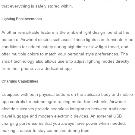
that everything is safely stored within.
Lighting Enhancements
Another remarkable feature is the ambient light design found at the
bottom of Airwheel electric suitcases. These lights can illuminate road
conditions for added safety during nighttime or low-light travel, and
offer multiple colors to match your personal style preferences. The
smart technology also allows users to adjust lighting modes directly
from their phone via a dedicated app.
Charging Capabilities
Equipped with both physical buttons on the suitcase body and mobile
app controls for extending/retracting motor front wheels, Airwheel
electric suitcases provide seamless integration between traditional
travel luggage and modern electronic devices. An external USB
charging port ensures that you always have power when needed,
making it easier to stay connected during trips.