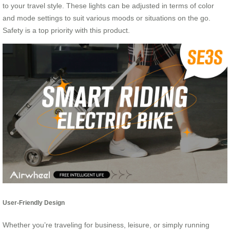
to your travel style. These lights can be adjusted in terms of color
and mode settings to suit various moods or situations on the go.
Safety is a top priority with this product.
User-Friendly Design
Whether you’re traveling for business, leisure, or simply running