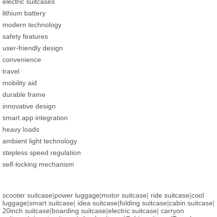
electric suitcases
lithium battery
modern technology
safety features
user-friendly design
convenience
travel
mobility aid
durable frame
innovative design
smart app integration
heavy loads
ambient light technology
stepless speed regulation
self-locking mechanism
scooter suitcase
|
power luggage
|
motor suitcase
|
ride suitcase
|
cool
luggage
|
smart suitcase
|
idea suitcase
|
folding suitcase
|
cabin suitcase
|
20inch suitcase
|
boarding suitcase
|
electric suitcase
|
carryon