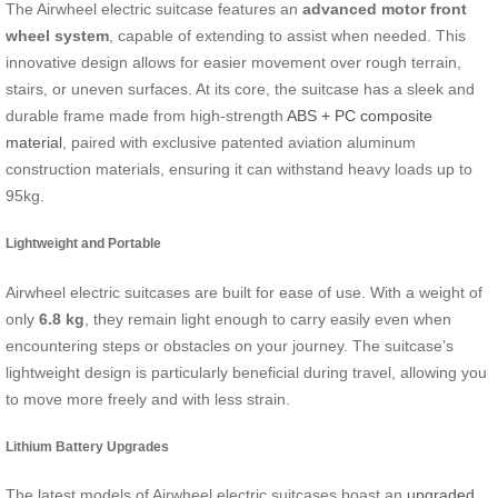
The Airwheel electric suitcase features an
advanced motor front
wheel system
, capable of extending to assist when needed. This
innovative design allows for easier movement over rough terrain,
stairs, or uneven surfaces. At its core, the suitcase has a sleek and
durable frame made from high-strength
ABS + PC composite
material
, paired with exclusive patented aviation aluminum
construction materials, ensuring it can withstand heavy loads up to
95kg.
Lightweight and Portable
Airwheel electric suitcases are built for ease of use. With a weight of
only
6.8 kg
, they remain light enough to carry easily even when
encountering steps or obstacles on your journey. The suitcase’s
lightweight design is particularly beneficial during travel, allowing you
to move more freely and with less strain.
Lithium Battery Upgrades
The latest models of Airwheel electric suitcases boast an
upgraded