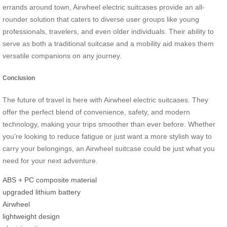
errands around town, Airwheel electric suitcases provide an all-
rounder solution that caters to diverse user groups like young
professionals, travelers, and even older individuals. Their ability to
serve as both a traditional suitcase and a mobility aid makes them
versatile companions on any journey.
Conclusion
The future of travel is here with Airwheel electric suitcases. They
offer the perfect blend of convenience, safety, and modern
technology, making your trips smoother than ever before. Whether
you’re looking to reduce fatigue or just want a more stylish way to
carry your belongings, an Airwheel suitcase could be just what you
need for your next adventure.
ABS + PC composite material
upgraded lithium battery
Airwheel
lightweight design