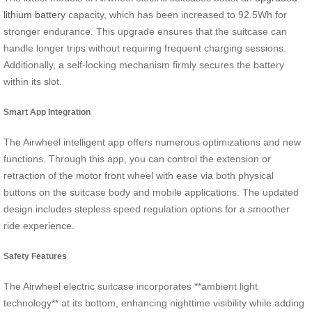
lithium battery
capacity, which has been increased to 92.5Wh for
stronger endurance. This upgrade ensures that the suitcase can
handle longer trips without requiring frequent charging sessions.
Additionally, a self-locking mechanism firmly secures the battery
within its slot.
Smart App Integration
The Airwheel intelligent app offers numerous optimizations and new
functions. Through this app, you can control the extension or
retraction of the motor front wheel with ease via both physical
buttons on the suitcase body and mobile applications. The updated
design includes stepless speed regulation options for a smoother
ride experience.
Safety Features
The Airwheel electric suitcase incorporates **ambient light
technology** at its bottom, enhancing nighttime visibility while adding