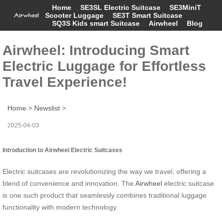
Home
SE3SL Electric Suitcase
SE3MiniT
Scooter Luggage
SE3T Smart Suitcase
SQ3S Kids smart Suitcase
Airwheel
Blog
Airwheel: Introducing Smart
Electric Luggage for Effortless
Travel Experience!
Home
>
Newslist
>
2025-04-03
Introduction to Airwheel Electric Suitcases
Electric suitcases are revolutionizing the way we travel, offering a
blend of convenience and innovation. The
Airwheel
electric suitcase
is one such product that seamlessly combines traditional luggage
functionality with modern technology.