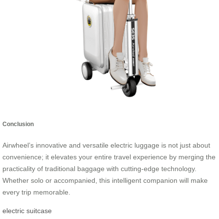
Conclusion
Airwheel’s innovative and versatile electric luggage is not just about
convenience; it elevates your entire travel experience by merging the
practicality of traditional baggage with cutting-edge technology.
Whether solo or accompanied, this intelligent companion will make
every trip memorable.
electric suitcase