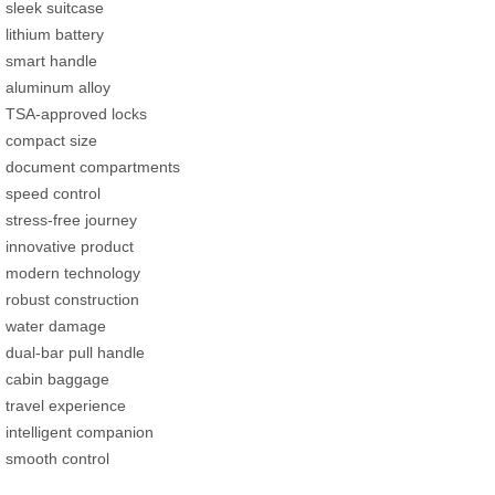
sleek suitcase
lithium battery
smart handle
aluminum alloy
TSA-approved locks
compact size
document compartments
speed control
stress-free journey
innovative product
modern technology
robust construction
water damage
dual-bar pull handle
cabin baggage
travel experience
intelligent companion
smooth control