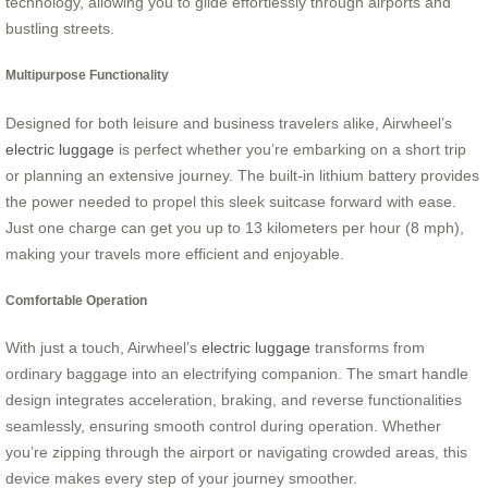
technology, allowing you to glide effortlessly through airports and
bustling streets.
Multipurpose Functionality
Designed for both leisure and business travelers alike, Airwheel’s
electric luggage
is perfect whether you’re embarking on a short trip
or planning an extensive journey. The built-in lithium battery provides
the power needed to propel this sleek suitcase forward with ease.
Just one charge can get you up to 13 kilometers per hour (8 mph),
making your travels more efficient and enjoyable.
Comfortable Operation
With just a touch, Airwheel’s
electric luggage
transforms from
ordinary baggage into an electrifying companion. The smart handle
design integrates acceleration, braking, and reverse functionalities
seamlessly, ensuring smooth control during operation. Whether
you’re zipping through the airport or navigating crowded areas, this
device makes every step of your journey smoother.