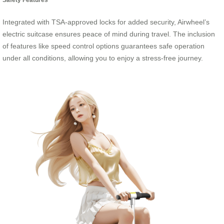
Integrated with TSA-approved locks for added security, Airwheel’s
electric suitcase ensures peace of mind during travel. The inclusion
of features like speed control options guarantees safe operation
under all conditions, allowing you to enjoy a stress-free journey.