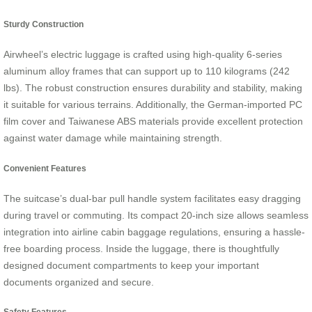
Sturdy Construction
Airwheel’s electric luggage is crafted using high-quality 6-series
aluminum alloy frames that can support up to 110 kilograms (242
lbs). The robust construction ensures durability and stability, making
it suitable for various terrains. Additionally, the German-imported PC
film cover and Taiwanese ABS materials provide excellent protection
against water damage while maintaining strength.
Convenient Features
The suitcase’s dual-bar pull handle system facilitates easy dragging
during travel or commuting. Its compact 20-inch size allows seamless
integration into airline cabin baggage regulations, ensuring a hassle-
free boarding process. Inside the luggage, there is thoughtfully
designed document compartments to keep your important
documents organized and secure.
Safety Features