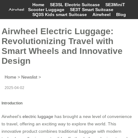
Home
SE3SL Electric Suitcase
SE3MiniT
Scooter Luggage
SE3T Smart Suitcase
SQ3S Kids smart Suitcase
Airwheel
Blog
Airwheel Electric Luggage:
Revolutionizing Travel with
Smart Wheels and Innovative
Design
Home
>
Newslist
>
2025-04-02
Introduction
Airwheel’s
electric luggage
has brought a new level of convenience
to travel, offering an exciting way to explore the world. This
innovative product combines traditional baggage with modern