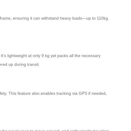
 frame, ensuring it can withstand heavy loads—up to 110kg.
It’s lightweight at only 9 kg yet packs all the necessary
red up during transit.
ty. This feature also enables tracking via GPS if needed,
ng for novel ways to move around, and enthusiastic travelers