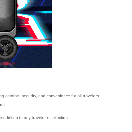
 comfort, security, and convenience for all travelers.
ong.
 addition to any traveler’s collection.