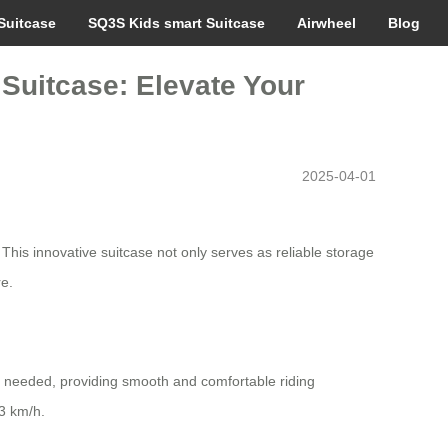
Suitcase
SQ3S Kids smart Suitcase
Airwheel
Blog
 Suitcase: Elevate Your
2025-04-01
This innovative suitcase not only serves as reliable storage
re.
 needed, providing smooth and comfortable riding
13 km/h.