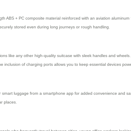
ength ABS + PC composite material reinforced with an aviation aluminum
curely stored even during long journeys or rough handling.
ions like any other high-quality suitcase with sleek handles and wheels. 
 inclusion of charging ports allows you to keep essential devices powe
eir smart luggage from a smartphone app for added convenience and safe
ar places.
ionals who frequently travel between cities, young office workers looki