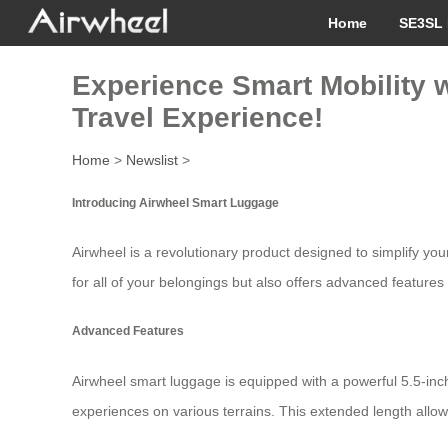
Home
SE3SL 
Experience Smart Mobility wi
Travel Experience!
Home
>
Newslist
>
Introducing Airwheel Smart Luggage
Airwheel is a revolutionary product designed to simplify you
for all of your belongings but also offers advanced features
Advanced Features
Airwheel smart luggage is equipped with a powerful 5.5-i
experiences on various terrains. This extended length allows 