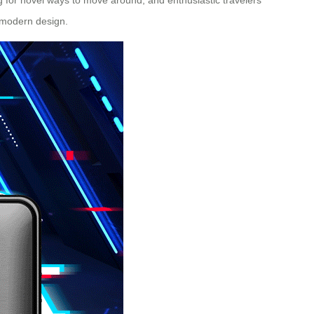
s modern design.