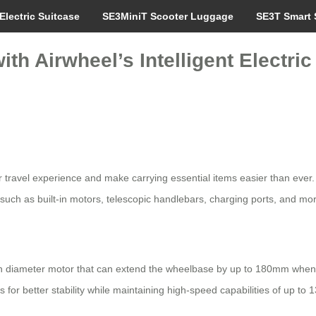
Electric Suitcase
SE3MiniT Scooter Luggage
SE3T Smart 
th Airwheel’s Intelligent Electric
r travel experience and make carrying essential items easier than ever. 
 such as built-in motors, telescopic handlebars, charging ports, and mo
nch diameter motor that can extend the wheelbase by up to 180mm when
for better stability while maintaining high-speed capabilities of up to 