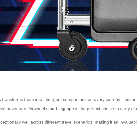
s transforms them into intelligent companions on every journey—ensuring
next adventure, Airwheel
smart luggage
is the perfect choice to carry al
eptionally well across different travel scenarios, making it an invaluable