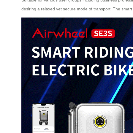
desiring a relaxed yet secure mode of transport. The smart 