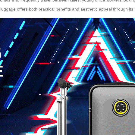
luggage offers both practical benefits and aesthetic appeal through it