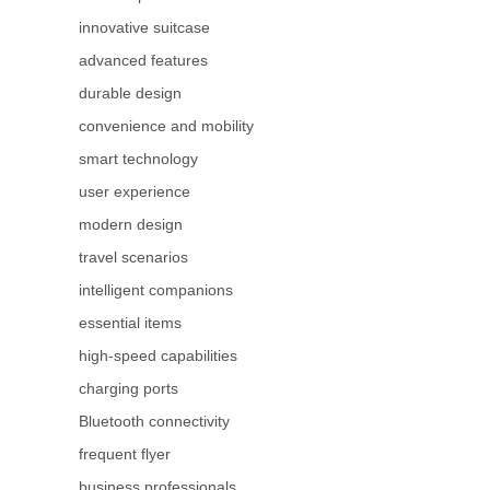
innovative suitcase
advanced features
durable design
convenience and mobility
smart technology
user experience
modern design
travel scenarios
intelligent companions
essential items
high-speed capabilities
charging ports
Bluetooth connectivity
frequent flyer
business professionals