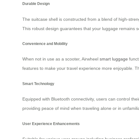
Durable Design
The suitcase shell is constructed from a blend of high-str
This robust design guarantees that your luggage remains se
Convenience and Mobility
When not in use as a scooter, Airwheel
smart luggage
funct
features to make your travel experience more enjoyable. The
Smart Technology
Equipped with Bluetooth connectivity, users can control th
providing peace of mind when traveling alone or in unfamili
User Experience Enhancements
Suitable for various user groups including business profess