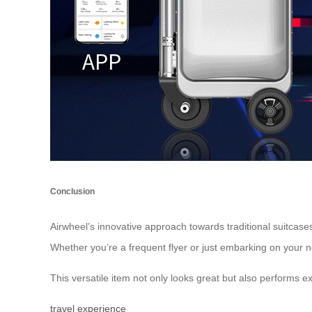
Conclusion
Airwheel’s innovative approach towards traditional suitcase
Whether you’re a frequent flyer or just embarking on your 
This versatile item not only looks great but also performs exc
travel experience