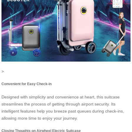
>
Convenient for Easy Check-in
Designed with simplicity and convenience at heart, this suitcase
streamlines the process of getting through airport security. Its
intelligent features help you breeze past queues during check-ins,
allowing more time to enjoy your journey.
Closing Thoughts on Airwheel Electric Suitcase