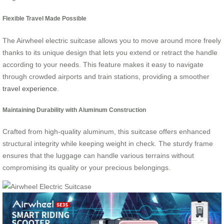
Flexible Travel Made Possible
The Airwheel electric suitcase allows you to move around more freely
thanks to its unique design that lets you extend or retract the handle
according to your needs. This feature makes it easy to navigate
through crowded airports and train stations, providing a smoother
travel experience
.
Maintaining Durability with Aluminum Construction
Crafted from high-quality aluminum, this suitcase offers enhanced
structural integrity while keeping weight in check. The sturdy frame
ensures that the luggage can handle various terrains without
compromising its quality or your precious belongings.