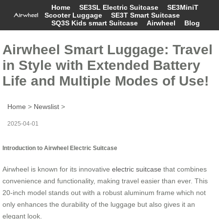
Home
SE3SL Electric Suitcase
SE3MiniT
Scooter Luggage
SE3T Smart Suitcase
SQ3S Kids smart Suitcase
Airwheel
Blog
Airwheel Smart Luggage: Travel
in Style with Extended Battery
Life and Multiple Modes of Use!
Home
>
Newslist
>
2025-04-01
Introduction to Airwheel Electric Suitcase
Airwheel is known for its innovative
electric suitcase
that combines
convenience and functionality, making travel easier than ever. This
20-inch model stands out with a robust aluminum frame which not
only enhances the durability of the luggage but also gives it an
elegant look.