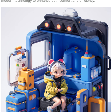
modern technology to enhance both comfort and efficiency.