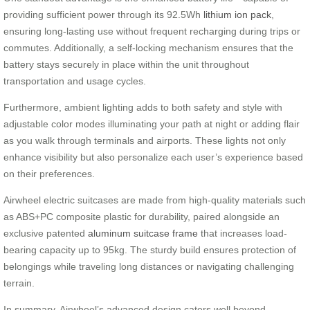
providing sufficient power through its 92.5Wh
lithium ion pack
,
ensuring long-lasting use without frequent recharging during trips or
commutes. Additionally, a self-locking mechanism ensures that the
battery stays securely in place within the unit throughout
transportation and usage cycles.
Furthermore, ambient lighting adds to both safety and style with
adjustable color modes illuminating your path at night or adding flair
as you walk through terminals and airports. These lights not only
enhance visibility but also personalize each user’s experience based
on their preferences.
Airwheel electric suitcases are made from high-quality materials such
as ABS+PC composite plastic for durability, paired alongside an
exclusive patented
aluminum suitcase frame
that increases load-
bearing capacity up to 95kg. The sturdy build ensures protection of
belongings while traveling long distances or navigating challenging
terrain.
In summary, Airwheel’s advanced design caters well beyond