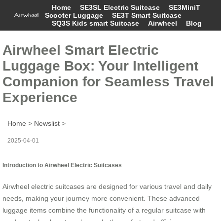
Home
SE3SL Electric Suitcase
SE3MiniT
Scooter Luggage
SE3T Smart Suitcase
SQ3S Kids smart Suitcase
Airwheel
Blog
Airwheel Smart Electric
Luggage Box: Your Intelligent
Companion for Seamless Travel
Experience
Home
>
Newslist
>
2025-04-01
Introduction to Airwheel Electric Suitcases
Airwheel electric suitcases are designed for various travel and daily
needs, making your journey more convenient. These advanced
luggage items combine the functionality of a regular suitcase with