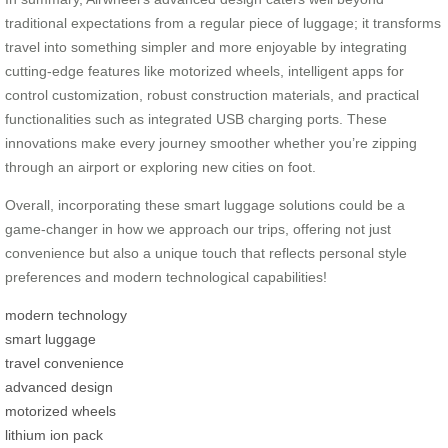
traditional expectations from a regular piece of luggage; it transforms
travel into something simpler and more enjoyable by integrating
cutting-edge features like motorized wheels, intelligent apps for
control customization, robust construction materials, and practical
functionalities such as integrated USB charging ports. These
innovations make every journey smoother whether you’re zipping
through an airport or exploring new cities on foot.
Overall, incorporating these smart luggage solutions could be a
game-changer in how we approach our trips, offering not just
convenience but also a unique touch that reflects personal style
preferences and modern technological capabilities!
modern technology
smart luggage
travel convenience
advanced design
motorized wheels
lithium ion pack