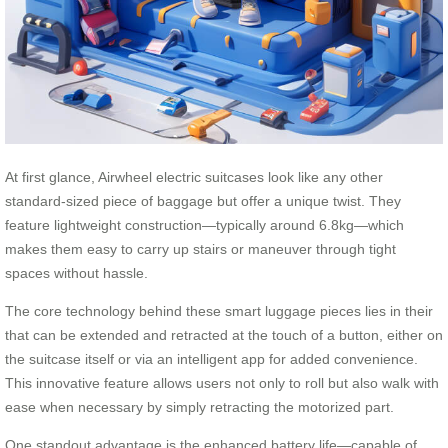
At first glance, Airwheel electric suitcases look like any other
standard-sized piece of baggage but offer a unique twist. They
feature lightweight construction—typically around 6.8kg—which
makes them easy to carry up stairs or maneuver through tight
spaces without hassle.
The core technology behind these smart luggage pieces lies in their
that can be extended and retracted at the touch of a button, either on
the suitcase itself or via an intelligent app for added convenience.
This innovative feature allows users not only to roll but also walk with
ease when necessary by simply retracting the motorized part.
One standout advantage is the enhanced battery life—capable of