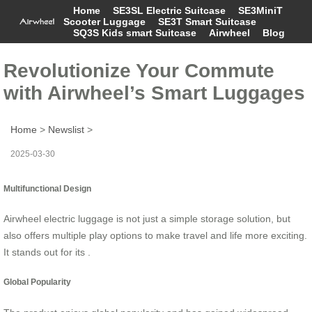
Home
SE3SL Electric Suitcase
SE3MiniT
Scooter Luggage
SE3T Smart Suitcase
SQ3S Kids smart Suitcase
Airwheel
Blog
Revolutionize Your Commute
with Airwheel’s Smart Luggages
Home
>
Newslist
>
2025-03-30
Multifunctional Design
Airwheel electric luggage is not just a simple storage solution, but
also offers multiple play options to make travel and life more exciting.
It stands out for its .
Global Popularity