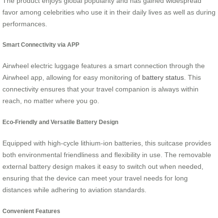
The product enjoys global popularity and has gained widespread
favor among celebrities who use it in their daily lives as well as during
performances.
Smart Connectivity via APP
Airwheel electric luggage features a smart connection through the
Airwheel app, allowing for easy monitoring of
battery status
. This
connectivity ensures that your travel companion is always within
reach, no matter where you go.
Eco-Friendly and Versatile Battery Design
Equipped with high-cycle lithium-ion batteries, this suitcase provides
both environmental friendliness and flexibility in use. The removable
external battery design makes it easy to switch out when needed,
ensuring that the device can meet your travel needs for long
distances while adhering to aviation standards.
Convenient Features