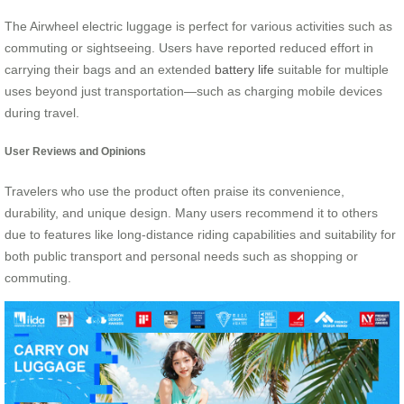
The Airwheel electric luggage is perfect for various activities such as
commuting or sightseeing. Users have reported reduced effort in
carrying their bags and an extended
battery life
suitable for multiple
uses beyond just transportation—such as charging mobile devices
during travel.
User Reviews and Opinions
Travelers who use the product often praise its convenience,
durability, and unique design. Many users recommend it to others
due to features like long-distance riding capabilities and suitability for
both public transport and personal needs such as shopping or
commuting.