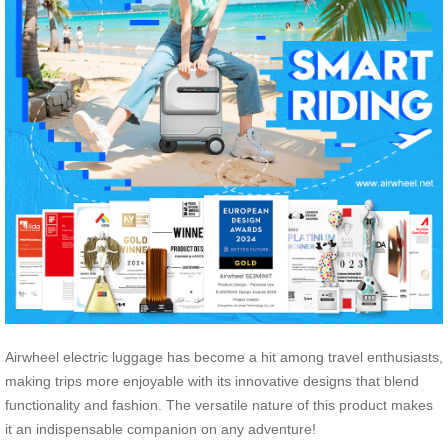
Airwheel electric luggage has become a hit among travel enthusiasts,
making trips more enjoyable with its innovative designs that blend
functionality and fashion. The versatile nature of this product makes
it an indispensable companion on any adventure!