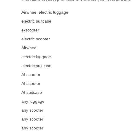
Airwheel electric luggage
electric suitcase
e-scooter
electric scooter
Airwheel
electric luggage
electric suitcase
AI scooter
AI scooter
AI suitcase
any luggage
any scooter
any scooter
any scooter