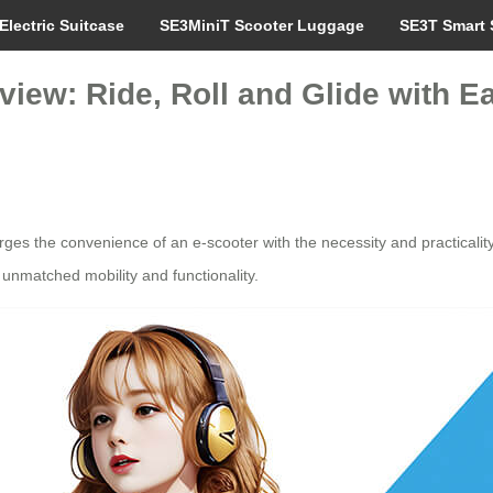
Electric Suitcase
SE3MiniT Scooter Luggage
SE3T Smart 
iew: Ride, Roll and Glide with E
erges the convenience of an e-scooter with the necessity and practicality
 unmatched mobility and functionality.