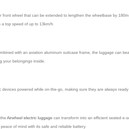
r front wheel that can be extended to lengthen the wheelbase by 180m
th a top speed of up to 13km/h.
mbined with an aviation aluminum suitcase frame, the luggage can bea
ng your belongings inside.
ic devices powered while on-the-go, making sure they are always read
 the
Airwheel electric luggage
can transform into an efficient seated e-sc
peace of mind with its safe and reliable battery.