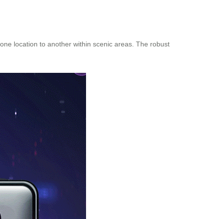
one location to another within scenic areas. The robust