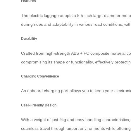
Features
The
electric luggage
adopts a 5.5-inch large-diameter moto
during rides and adaptability in various road conditions, wi
Durability
Crafted from high-strength ABS + PC composite material co
compromising its shape or functionality, effectively protecti
Charging Convenience
An onboard charging port allows you to keep your electron
User-Friendly Design
With a weight of just 9kg and easy handling characteristics,
seamless travel through airport environments while offering 