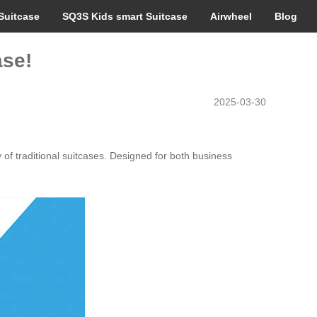
Suitcase
SQ3S Kids smart Suitcase
Airwheel
Blog
ase!
2025-03-30
 of traditional suitcases. Designed for both business