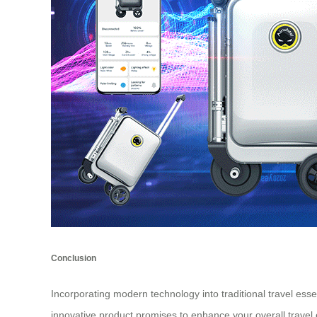
Conclusion
Incorporating modern technology into traditional travel esse
innovative product promises to enhance your overall travel 