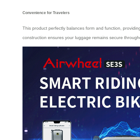
Convenience for Travelers
This product perfectly balances form and function, providin
construction ensures your luggage remains secure througho