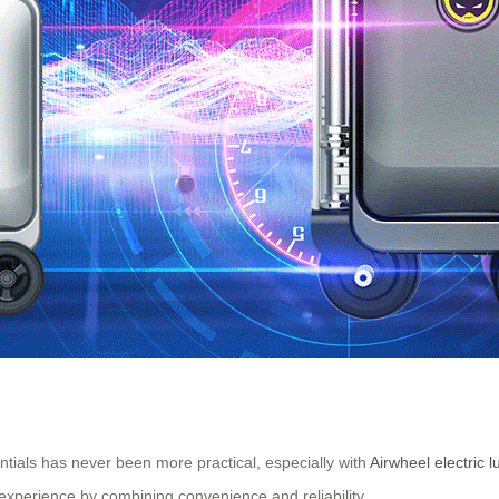
ntials has never been more practical, especially with
Airwheel electric 
experience by combining convenience and reliability.