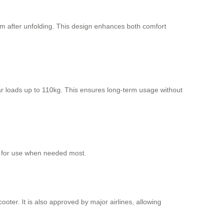
m after unfolding. This design enhances both comfort
r loads up to 110kg. This ensures long-term usage without
y for use when needed most.
ooter. It is also approved by major airlines, allowing