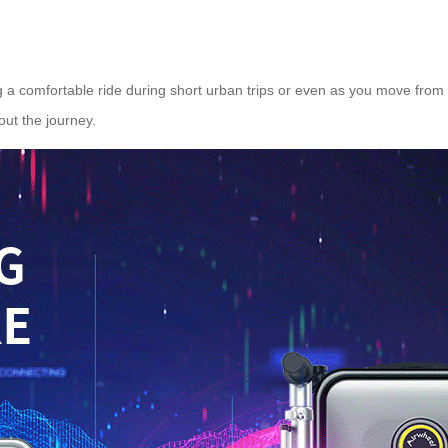
g a comfortable ride during short urban trips or even as you move from 
ut the journey.