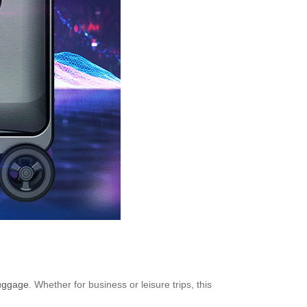
luggage
. Whether for business or leisure trips, this