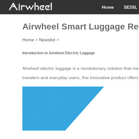
Home
SE3SL 
Airwheel Smart Luggage Rev
Home
>
Newslist
>
Introduction to Airwheel Electric Luggage
Airwheel electric luggage is a revolutionary solution that m
travelers and everyday users, this innovative product offers