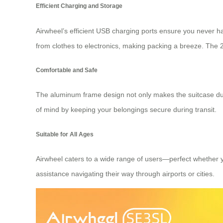
Efficient Charging and Storage
Airwheel’s efficient USB charging ports ensure you never ha
from clothes to electronics, making packing a breeze. The 20-
Comfortable and Safe
The aluminum frame design not only makes the suitcase dur
of mind by keeping your belongings secure during transit.
Suitable for All Ages
Airwheel caters to a wide range of users—perfect whether yo
assistance navigating their way through airports or cities.