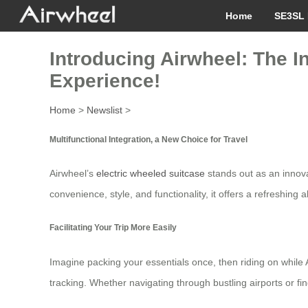
Home
SE3SL 
Introducing Airwheel: The I
Experience!
Home
>
Newslist
>
Multifunctional Integration, a New Choice for Travel
Airwheel’s
electric wheeled suitcase
stands out as an innova
convenience, style, and functionality, it offers a refreshing a
Facilitating Your Trip More Easily
Imagine packing your essentials once, then riding on while 
tracking. Whether navigating through bustling airports or fi