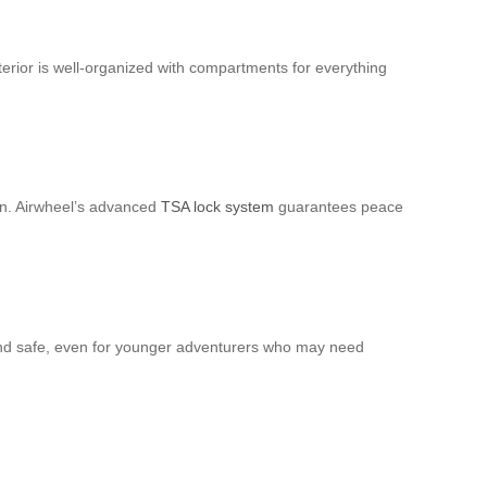
terior is well-organized with compartments for everything
in. Airwheel’s advanced
TSA lock system
guarantees peace
e and safe, even for younger adventurers who may need