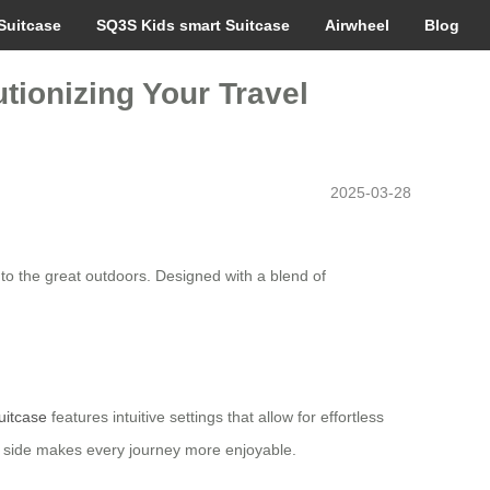
Suitcase
SQ3S Kids smart Suitcase
Airwheel
Blog
tionizing Your Travel
2025-03-28
to the great outdoors. Designed with a blend of
uitcase
features intuitive settings that allow for effortless
our side makes every journey more enjoyable.