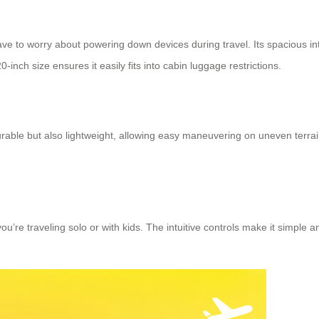
ve to worry about powering down devices during travel. Its spacious in
inch size ensures it easily fits into cabin luggage restrictions.
able but also lightweight, allowing easy maneuvering on uneven terra
u’re traveling solo or with kids. The intuitive controls make it simpl