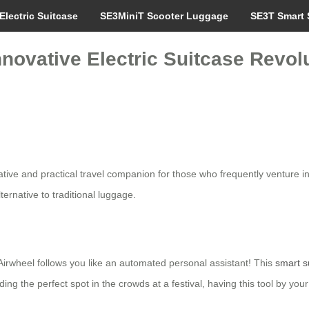
Electric Suitcase
SE3MiniT Scooter Luggage
SE3T Smart 
nnovative Electric Suitcase Revolu
tive and practical travel companion for those who frequently venture in
lternative to traditional luggage.
Airwheel follows you like an automated personal assistant! This
smart s
nding the perfect spot in the crowds at a festival, having this tool by y