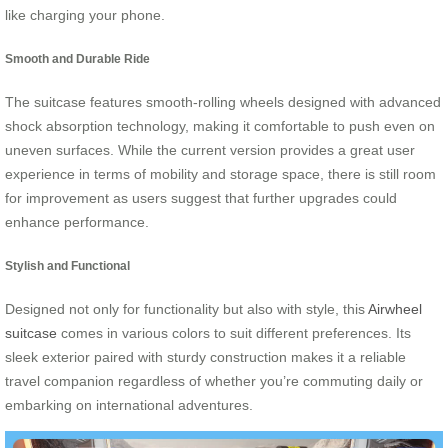
like charging your phone.
Smooth and Durable Ride
The suitcase features smooth-rolling wheels designed with advanced
shock absorption technology, making it comfortable to push even on
uneven surfaces. While the current version provides a great user
experience in terms of mobility and storage space, there is still room
for improvement as users suggest that further upgrades could
enhance performance.
Stylish and Functional
Designed not only for functionality but also with style, this
Airwheel
suitcase
comes in various colors to suit different preferences. Its
sleek exterior paired with sturdy construction makes it a reliable
travel companion regardless of whether you’re commuting daily or
embarking on international adventures.