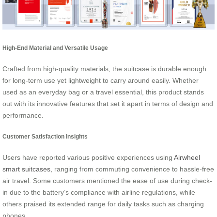
High-End Material and Versatile Usage
Crafted from high-quality materials, the suitcase is durable enough
for long-term use yet lightweight to carry around easily. Whether
used as an everyday bag or a travel essential, this product stands
out with its innovative features that set it apart in terms of design and
performance.
Customer Satisfaction Insights
Users have reported various positive experiences using
Airwheel
smart suitcases
, ranging from commuting convenience to hassle-free
air travel. Some customers mentioned the ease of use during check-
in due to the battery’s compliance with airline regulations, while
others praised its extended range for daily tasks such as charging
phones.