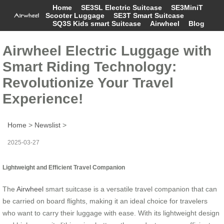
Home
SE3SL Electric Suitcase
SE3MiniT
Scooter Luggage
SE3T Smart Suitcase
SQ3S Kids smart Suitcase
Airwheel
Blog
Airwheel Electric Luggage with
Smart Riding Technology:
Revolutionize Your Travel
Experience!
Home
>
Newslist
>
2025-03-27
Lightweight and Efficient Travel Companion
The
Airwheel
smart suitcase is a versatile travel companion that can
be carried on board flights, making it an ideal choice for travelers
who want to carry their luggage with ease. With its lightweight design