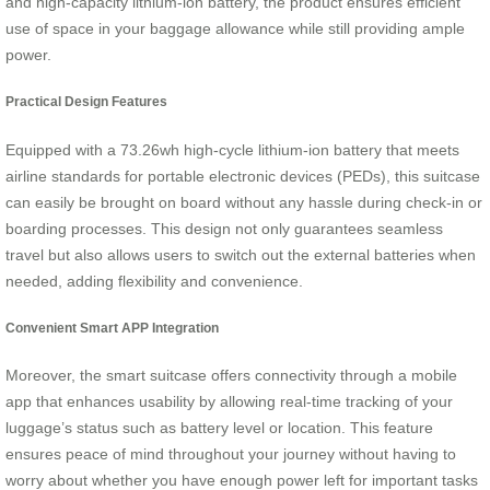
and high-capacity lithium-ion battery, the product ensures efficient
use of space in your baggage allowance while still providing ample
power.
Practical Design Features
Equipped with a 73.26wh high-cycle lithium-ion battery that meets
airline standards for portable electronic devices (PEDs), this suitcase
can easily be brought on board without any hassle during check-in or
boarding processes. This design not only guarantees seamless
travel but also allows users to switch out the external batteries when
needed, adding flexibility and convenience.
Convenient Smart APP Integration
Moreover, the smart suitcase offers connectivity through a mobile
app that enhances usability by allowing real-time tracking of your
luggage’s status such as battery level or location. This feature
ensures peace of mind throughout your journey without having to
worry about whether you have enough power left for important tasks