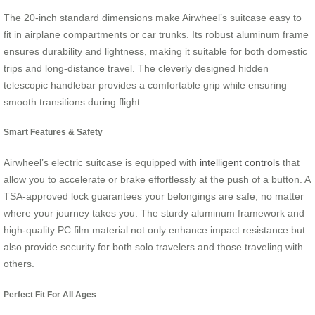
The 20-inch standard dimensions make Airwheel’s suitcase easy to
fit in airplane compartments or car trunks. Its robust aluminum frame
ensures durability and lightness, making it suitable for both domestic
trips and long-distance travel. The cleverly designed hidden
telescopic handlebar provides a comfortable grip while ensuring
smooth transitions during flight.
Smart Features & Safety
Airwheel’s electric suitcase is equipped with
intelligent controls
that
allow you to accelerate or brake effortlessly at the push of a button. A
TSA-approved lock guarantees your belongings are safe, no matter
where your journey takes you. The sturdy aluminum framework and
high-quality PC film material not only enhance impact resistance but
also provide security for both solo travelers and those traveling with
others.
Perfect Fit For All Ages