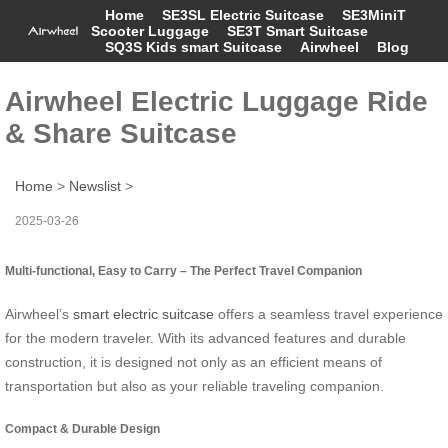
Home
SE3SL Electric Suitcase
SE3MiniT
Scooter Luggage
SE3T Smart Suitcase
SQ3S Kids smart Suitcase
Airwheel
Blog
Airwheel Electric Luggage Ride
& Share Suitcase
Home
>
Newslist
>
2025-03-26
Multi-functional, Easy to Carry – The Perfect Travel Companion
Airwheel’s
smart electric suitcase
offers a seamless travel experience
for the modern traveler. With its advanced features and durable
construction, it is designed not only as an efficient means of
transportation but also as your reliable traveling companion.
Compact & Durable Design