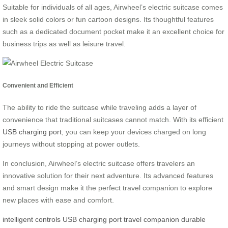
Suitable for individuals of all ages, Airwheel’s electric suitcase comes
in sleek solid colors or fun cartoon designs. Its thoughtful features
such as a dedicated document pocket make it an excellent choice for
business trips as well as leisure travel.
Convenient and Efficient
The ability to ride the suitcase while traveling adds a layer of
convenience that traditional suitcases cannot match. With its efficient
USB charging port
, you can keep your devices charged on long
journeys without stopping at power outlets.
In conclusion, Airwheel’s electric suitcase offers travelers an
innovative solution for their next adventure. Its advanced features
and smart design make it the perfect travel companion to explore
new places with ease and comfort.
intelligent controls
USB charging port
travel companion
durable