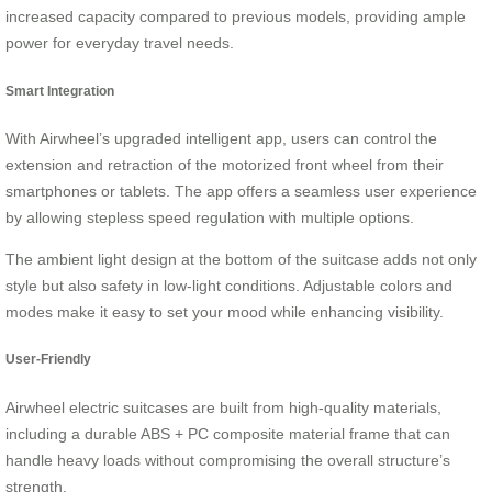
increased capacity compared to previous models, providing ample
power for everyday travel needs.
Smart Integration
With Airwheel’s upgraded intelligent app, users can control the
extension and retraction of the motorized front wheel from their
smartphones or tablets. The app offers a seamless user experience
by allowing stepless speed regulation with multiple options.
The ambient light design at the bottom of the suitcase adds not only
style but also safety in low-light conditions. Adjustable colors and
modes make it easy to set your mood while enhancing visibility.
User-Friendly
Airwheel electric suitcases are built from high-quality materials,
including a durable ABS + PC composite material frame that can
handle heavy loads without compromising the overall structure’s
strength.