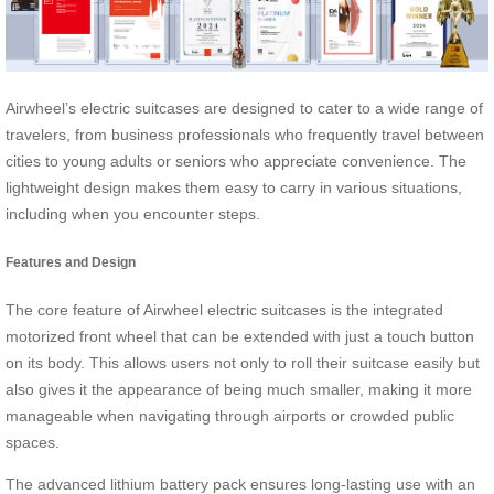
Airwheel’s electric suitcases are designed to cater to a wide range of
travelers, from business professionals who frequently travel between
cities to young adults or seniors who appreciate convenience. The
lightweight design makes them easy to carry in various situations,
including when you encounter steps.
Features and Design
The core feature of Airwheel electric suitcases is the integrated
motorized front wheel that can be extended with just a touch button
on its body. This allows users not only to roll their suitcase easily but
also gives it the appearance of being much smaller, making it more
manageable when navigating through airports or crowded public
spaces.
The advanced lithium battery pack ensures long-lasting use with an