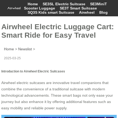
Home
SE3SL Electric Suitcase
SE3MiniT
Scooter Luggage
SE3T Smart Suitcase
SQ3S Kids smart Suitcase
Airwheel
Blog
Airwheel Electric Luggage Cart:
Smart Ride for Easy Travel
Home
>
Newslist
>
2025-03-25
Introduction to Airwheel Electric Suitcases
Airwheel electric suitcases are innovative travel companions that
combine the convenience of a traditional suitcase with modern
technological advancements. These smart bags not only ease your
journey but also enhance it by offering additional features such as
easy mobility and reliable power supply.