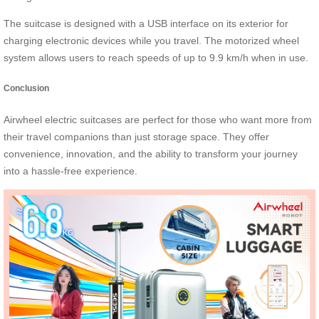
The suitcase is designed with a USB interface on its exterior for
charging electronic devices while you travel. The motorized wheel
system allows users to reach speeds of up to 9.9 km/h when in use.
Conclusion
Airwheel electric suitcases are perfect for those who want more from
their travel companions than just storage space. They offer
convenience, innovation, and the ability to transform your journey
into a hassle-free experience.