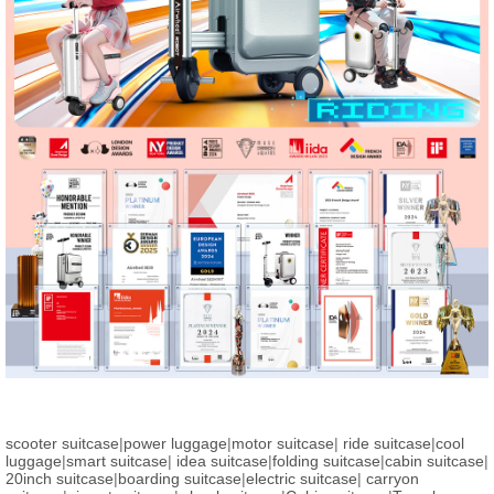
scooter suitcase
|
power luggage
|
motor suitcase
|
ride suitcase
|
cool
luggage
|
smart suitcase
|
idea suitcase
|
folding suitcase
|
cabin suitcase
|
20inch suitcase
|
boarding suitcase
|
electric suitcase
|
carryon