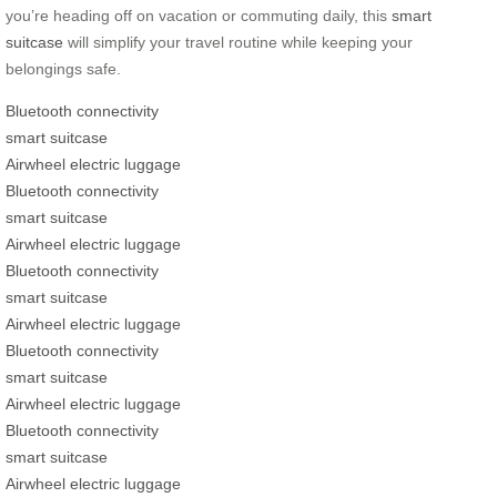
you’re heading off on vacation or commuting daily, this
smart
suitcase
will simplify your travel routine while keeping your
belongings safe.
Bluetooth connectivity
smart suitcase
Airwheel electric luggage
Bluetooth connectivity
smart suitcase
Airwheel electric luggage
Bluetooth connectivity
smart suitcase
Airwheel electric luggage
Bluetooth connectivity
smart suitcase
Airwheel electric luggage
Bluetooth connectivity
smart suitcase
Airwheel electric luggage