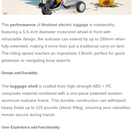
The
performance
of
Airwheel electric luggage
is noteworthy;
featuring a 5.5-inch diameter motorized wheel in front with
retractable design, the suitcase can extend by up to 180mm when
fully extended, making it more than just a traditional carry-on item.
The riding speed reaches an impressive 13km/h, perfect for quick
getaways or navigating busy airports.
Design and Durability
The
luggage shell
is crafted from high-strength ABS + PC
composite material combined with a one-piece patented aviation
aluminum suitcase frame. This durable construction can withstand
heavy loads up to 110 pounds (about 49kg), ensuring your valuables
remain secure during transit.
User Experience and Functionality