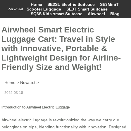
Home
SE3SL Electric Suitcase
SE3MiniT
Scooter Luggage
SE3T Smart Suitcase
SQ3S Kids smart Suitcase
Airwheel
Blog
Airwheel Smart Electric
Luggage Cart: Travel in Style
with Innovative, Portable &
Lightweight Design for Airline-
Friendly Size and Weight!
Home
>
Newslist
>
2025-03-18
Introduction to Airwheel Electric Luggage
Airwheel electric luggage is revolutionizing the way we carry our
belongings on trips, blending functionality with innovation. Designed