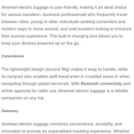
Airwheel electric luggage is user-friendly, making it an ideal choice
for various travelers—business professionals who frequently travel
between cities, young or older individuals seeking convenient and
modern ways to move around, and avid travelers looking to enhance
their journey experience. The built-in charging port allows you to
keep your devices powered up on the go.
Convenience
The lightweight design (around 9kg) makes it easy to handle, while
its compact size enables swift travel even in crowded areas or when
navigating through airport terminals. With
Bluetooth connectivity
and
airline approval for cabin use, Airwheel electric luggage is a reliable
companion on any trip.
Summary
Airwheel electric luggage combines convenience, durability, and
innovation to provide an unparalleled traveling experience. Whether