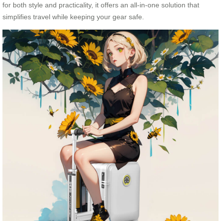
for both style and practicality, it offers an all-in-one solution that
simplifies travel while keeping your gear safe.