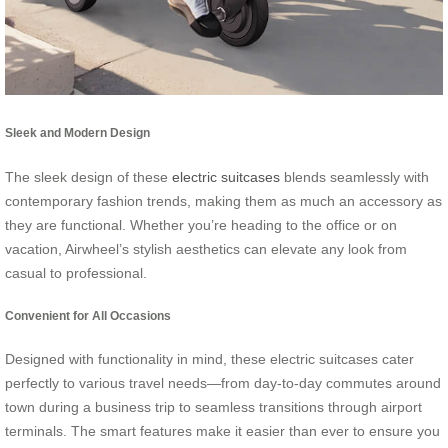
Sleek and Modern Design
The sleek design of these
electric suitcases
blends seamlessly with
contemporary fashion trends, making them as much an accessory as
they are functional. Whether you’re heading to the office or on
vacation, Airwheel’s stylish aesthetics can elevate any look from
casual to professional.
Convenient for All Occasions
Designed with functionality in mind, these electric suitcases cater
perfectly to various travel needs—from day-to-day commutes around
town during a business trip to seamless transitions through airport
terminals. The smart features make it easier than ever to ensure you