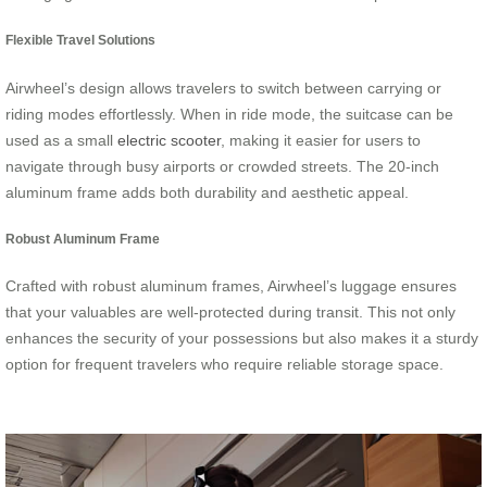
Flexible Travel Solutions
Airwheel’s design allows travelers to switch between carrying or
riding modes effortlessly. When in ride mode, the suitcase can be
used as a small
electric scooter
, making it easier for users to
navigate through busy airports or crowded streets. The 20-inch
aluminum frame adds both durability and aesthetic appeal.
Robust Aluminum Frame
Crafted with robust aluminum frames, Airwheel’s luggage ensures
that your valuables are well-protected during transit. This not only
enhances the security of your possessions but also makes it a sturdy
option for frequent travelers who require reliable storage space.