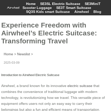
Home
SE3SL Electric Suitcase
SE3MiniT
Scooter Luggage
SE3T Smart Suitcase
SQ3S Kids smart Suitcase
Airwheel
Blog
Experience Freedom with
Airwheel’s Electric Suitcase:
Transforming Travel
Home
>
Newslist
>
2025-03-09
Introduction to Airwheel Electric Suitcase
Airwheel, a brand known for its innovative
electric suitcase
that
combines the convenience of traditional luggage with modern
technology, is revolutionizing how we travel. This versatile piece of
equipment offers users not only an easy way to carry their
belongings but also a fun and efficient means of transportation.