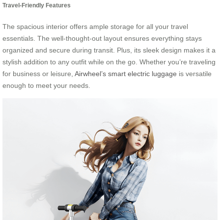
Travel-Friendly Features
The spacious interior offers ample storage for all your travel
essentials. The well-thought-out layout ensures everything stays
organized and secure during transit. Plus, its sleek design makes it a
stylish addition to any outfit while on the go. Whether you’re traveling
for business or leisure,
Airwheel’s smart electric luggage
is versatile
enough to meet your needs.