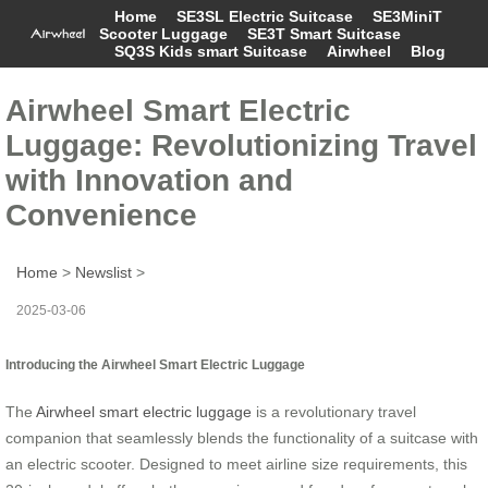
Home
SE3SL Electric Suitcase
SE3MiniT
Scooter Luggage
SE3T Smart Suitcase
SQ3S Kids smart Suitcase
Airwheel
Blog
Airwheel Smart Electric
Luggage: Revolutionizing Travel
with Innovation and
Convenience
Home
>
Newslist
>
2025-03-06
Introducing the Airwheel Smart Electric Luggage
The
Airwheel smart electric luggage
is a revolutionary travel
companion that seamlessly blends the functionality of a suitcase with
an electric scooter. Designed to meet airline size requirements, this