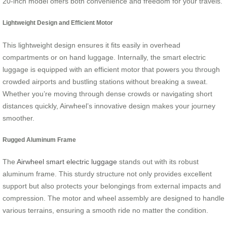
20-inch model offers both convenience and freedom for your travels.
Lightweight Design and Efficient Motor
This lightweight design ensures it fits easily in overhead
compartments or on hand luggage. Internally, the smart electric
luggage is equipped with an efficient motor that powers you through
crowded airports and bustling stations without breaking a sweat.
Whether you’re moving through dense crowds or navigating short
distances quickly, Airwheel’s innovative design makes your journey
smoother.
Rugged Aluminum Frame
The
Airwheel smart electric luggage
stands out with its robust
aluminum frame. This sturdy structure not only provides excellent
support but also protects your belongings from external impacts and
compression. The motor and wheel assembly are designed to handle
various terrains, ensuring a smooth ride no matter the condition.