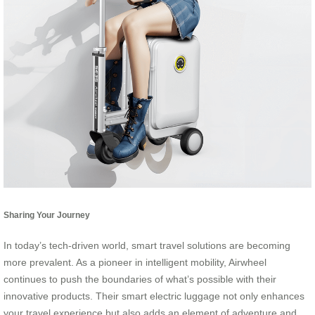
Sharing Your Journey
In today’s tech-driven world, smart travel solutions are becoming
more prevalent. As a pioneer in intelligent mobility, Airwheel
continues to push the boundaries of what’s possible with their
innovative products. Their smart electric luggage not only enhances
your travel experience but also adds an element of adventure and