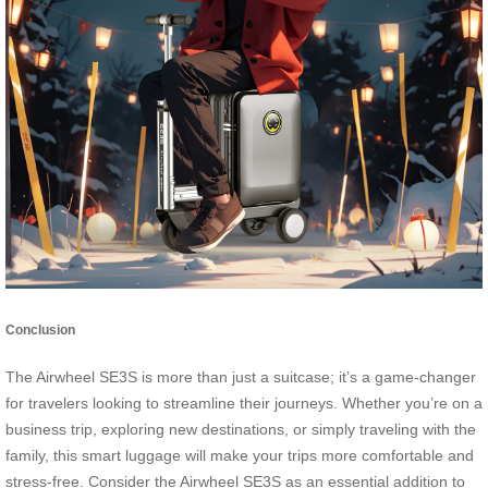
Conclusion
The Airwheel SE3S is more than just a suitcase; it’s a game-changer
for travelers looking to streamline their journeys. Whether you’re on a
business trip, exploring new destinations, or simply traveling with the
family, this smart luggage will make your trips more comfortable and
stress-free. Consider the Airwheel SE3S as an essential addition to