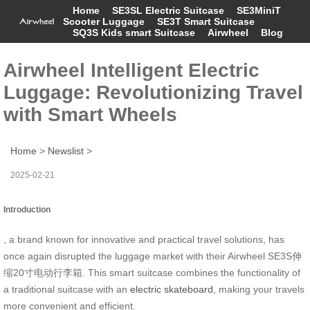
Home
SE3SL Electric Suitcase
SE3MiniT
Scooter Luggage
SE3T Smart Suitcase
SQ3S Kids smart Suitcase
Airwheel
Blog
Airwheel Intelligent Electric
Luggage: Revolutionizing Travel
with Smart Wheels
Home
>
Newslist
>
2025-02-21
Introduction
, a brand known for innovative and practical travel solutions, has
once again disrupted the luggage market with their
Airwheel SE3S伸
缩20寸电动行李箱
. This smart suitcase combines the functionality of
a traditional suitcase with an
electric skateboard
, making your travels
more convenient and efficient.