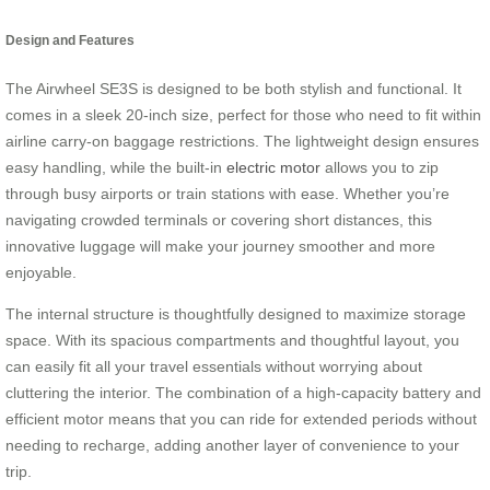
Design and Features
The Airwheel SE3S is designed to be both stylish and functional. It
comes in a sleek 20-inch size, perfect for those who need to fit within
airline carry-on baggage restrictions. The lightweight design ensures
easy handling, while the built-in
electric motor
allows you to zip
through busy airports or train stations with ease. Whether you’re
navigating crowded terminals or covering short distances, this
innovative luggage will make your journey smoother and more
enjoyable.
The internal structure is thoughtfully designed to maximize storage
space. With its spacious compartments and thoughtful layout, you
can easily fit all your travel essentials without worrying about
cluttering the interior. The combination of a high-capacity battery and
efficient motor means that you can ride for extended periods without
needing to recharge, adding another layer of convenience to your
trip.