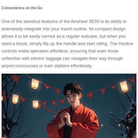
Convenience on the Go
One of the standout features of the Airwheel SE3S is its ability to
seamlessly integrate into your travel routine. Its compact design
allows it to be easily carried as a regular suitcase, but when you
need a boost, simply flip up the handle and start riding. The intuitive
controls make operation effortless, ensuring that even those
unfamiliar with electric luggage can navigate their way through
airport concourses or train stations effortlessly.