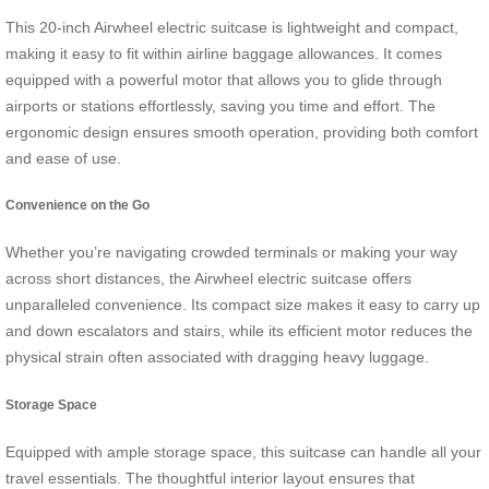
This 20-inch Airwheel electric suitcase is lightweight and compact,
making it easy to fit within airline baggage allowances. It comes
equipped with a powerful motor that allows you to glide through
airports or stations effortlessly, saving you time and effort. The
ergonomic design ensures smooth operation, providing both comfort
and ease of use.
Convenience on the Go
Whether you’re navigating crowded terminals or making your way
across short distances, the Airwheel electric suitcase offers
unparalleled convenience. Its compact size makes it easy to carry up
and down escalators and stairs, while its efficient motor reduces the
physical strain often associated with dragging heavy luggage.
Storage Space
Equipped with ample storage space, this suitcase can handle all your
travel essentials. The thoughtful interior layout ensures that