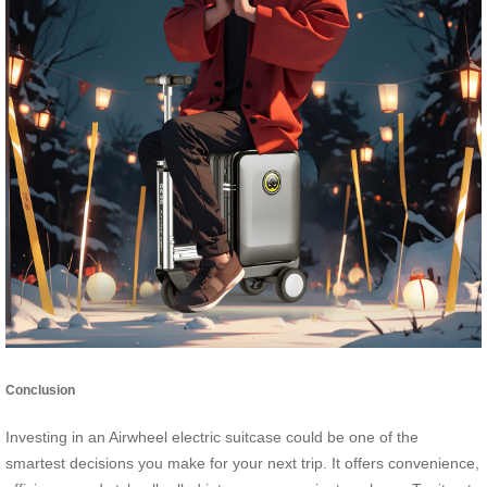
Conclusion
Investing in an Airwheel electric suitcase could be one of the
smartest decisions you make for your next trip. It offers convenience,