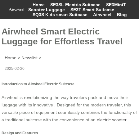
Home
SE3SL Electric Suitcase
SE3MiniT
Scooter Luggage
SE3T Smart Suitcase
SQ3S Kids smart Suitcase
Airwheel
Blog
Airwheel Smart Electric
Luggage for Effortless Travel
Home
>
Newslist
>
2025-02-20
Introduction to Airwheel Electric Suitcase
Airwheel is revolutionizing the way travelers pack and move their
luggage with its innovative . Designed for the modern traveler, this
versatile piece of equipment seamlessly combines the functionality of
a traditional suitcase with the convenience of an
electric scooter
.
Design and Features