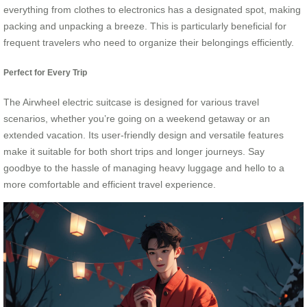
everything from clothes to electronics has a designated spot, making
packing and unpacking a breeze. This is particularly beneficial for
frequent travelers who need to organize their belongings efficiently.
Perfect for Every Trip
The Airwheel electric suitcase is designed for various travel
scenarios, whether you’re going on a weekend getaway or an
extended vacation. Its user-friendly design and versatile features
make it suitable for both short trips and longer journeys. Say
goodbye to the hassle of managing heavy luggage and hello to a
more comfortable and efficient travel experience.