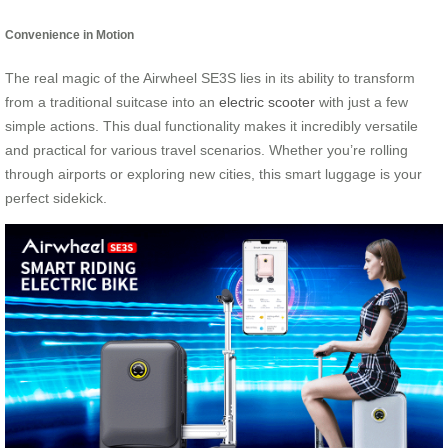
Convenience in Motion
The real magic of the Airwheel SE3S lies in its ability to transform
from a traditional suitcase into an
electric scooter
with just a few
simple actions. This dual functionality makes it incredibly versatile
and practical for various travel scenarios. Whether you’re rolling
through airports or exploring new cities, this smart luggage is your
perfect sidekick.