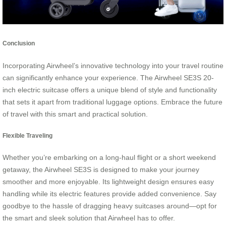
Conclusion
Incorporating Airwheel’s innovative technology into your travel routine
can significantly enhance your experience. The Airwheel SE3S 20-
inch electric suitcase offers a unique blend of style and functionality
that sets it apart from traditional luggage options. Embrace the future
of travel with this smart and practical solution.
Flexible Traveling
Whether you’re embarking on a long-haul flight or a short weekend
getaway, the Airwheel SE3S is designed to make your journey
smoother and more enjoyable. Its lightweight design ensures easy
handling while its electric features provide added convenience. Say
goodbye to the hassle of dragging heavy suitcases around—opt for
the smart and sleek solution that Airwheel has to offer.