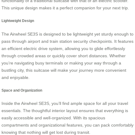
functionality of a traditional suitcase with that of an electric scooter.
This unique design makes it a perfect companion for your next trip.
Lightweight Design
The Airwheel SE3S is designed to be lightweight yet sturdy enough to
pass through airport and train station security checkpoints. It features
an efficient electric drive system, allowing you to glide effortlessly
through crowded areas or quickly cover short distances. Whether
you’re navigating busy terminals or making your way through a
bustling city, this suitcase will make your journey more convenient
and enjoyable.
Space and Organization
Inside the Airwheel SE3S, you’ll find ample space for all your travel
essentials. The thoughtful interior layout ensures that everything is
easily accessible and well-organized. With its spacious
compartments and organizational features, you can pack comfortably
knowing that nothing will get lost during transit.