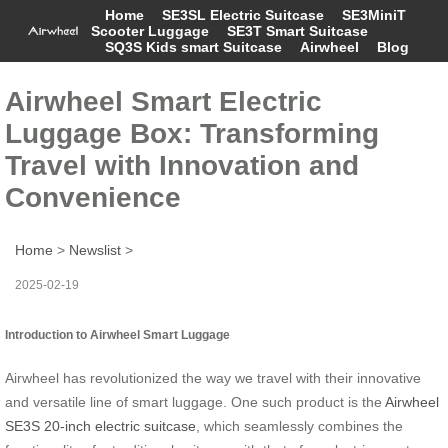
Home
SE3SL Electric Suitcase
SE3MiniT
Scooter Luggage
SE3T Smart Suitcase
SQ3S Kids smart Suitcase
Airwheel
Blog
Airwheel Smart Electric
Luggage Box: Transforming
Travel with Innovation and
Convenience
Home
>
Newslist
>
2025-02-19
Introduction to Airwheel Smart Luggage
Airwheel has revolutionized the way we travel with their innovative
and versatile line of smart luggage. One such product is the
Airwheel
SE3S 20-inch electric suitcase
, which seamlessly combines the