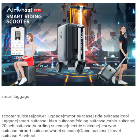
smart luggage
scooter suitcase
|
power luggage
|
motor suitcase
|
ride suitcase
|
cool
luggage
|
smart suitcase
|
idea suitcase
|
folding suitcase
|
cabin suitcase
|
20inch suitcase
|
boarding suitcase
|
electric suitcase
|
carryon
suitcase
|
airport suitcase
|
wheel suitcase
|
Cabin suitcase
|
Travel
suitcase
|
Airwheel