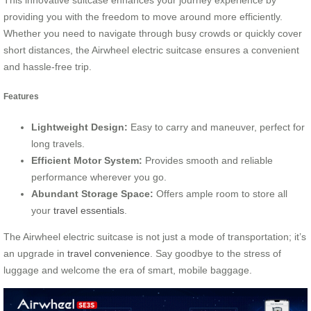
providing you with the freedom to move around more efficiently.
Whether you need to navigate through busy crowds or quickly cover
short distances, the Airwheel electric suitcase ensures a convenient
and hassle-free trip.
Features
Lightweight Design:
Easy to carry and maneuver, perfect for
long travels.
Efficient Motor System:
Provides smooth and reliable
performance wherever you go.
Abundant Storage Space:
Offers ample room to store all
your
travel essentials
.
The Airwheel electric suitcase is not just a mode of transportation; it’s
an upgrade in
travel convenience
. Say goodbye to the stress of
luggage and welcome the era of smart, mobile baggage.