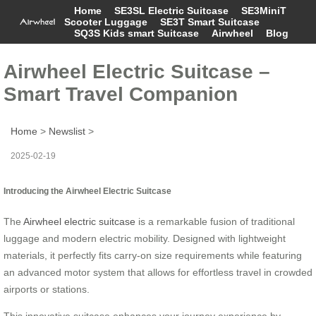
Home
SE3SL Electric Suitcase
SE3MiniT
Scooter Luggage
SE3T Smart Suitcase
SQ3S Kids smart Suitcase
Airwheel
Blog
Airwheel Electric Suitcase –
Smart Travel Companion
Home
>
Newslist
>
2025-02-19
Introducing the Airwheel Electric Suitcase
The
Airwheel electric suitcase
is a remarkable fusion of traditional
luggage and modern electric mobility. Designed with lightweight
materials, it perfectly fits carry-on size requirements while featuring
an advanced motor system that allows for effortless travel in crowded
airports or stations.
This innovative suitcase enhances your journey experience by