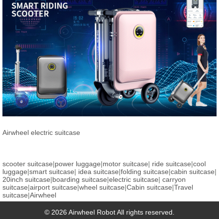
Airwheel electric suitcase
scooter suitcase
|
power luggage
|
motor suitcase
|
ride suitcase
|
cool
luggage
|
smart suitcase
|
idea suitcase
|
folding suitcase
|
cabin suitcase
|
20inch suitcase
|
boarding suitcase
|
electric suitcase
|
carryon
suitcase
|
airport suitcase
|
wheel suitcase
|
Cabin suitcase
|
Travel
suitcase
|
Airwheel
© 2026 Airwheel Robot All rights reserved.