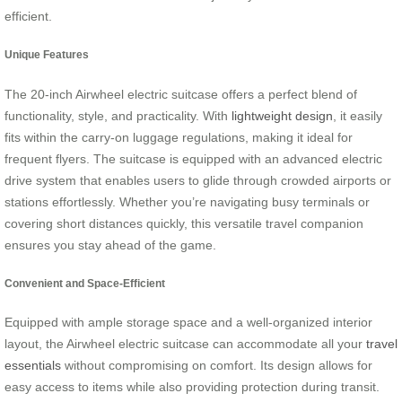
efficient.
Unique Features
The 20-inch Airwheel electric suitcase offers a perfect blend of
functionality, style, and practicality. With
lightweight design
, it easily
fits within the carry-on luggage regulations, making it ideal for
frequent flyers. The suitcase is equipped with an advanced electric
drive system that enables users to glide through crowded airports or
stations effortlessly. Whether you’re navigating busy terminals or
covering short distances quickly, this versatile travel companion
ensures you stay ahead of the game.
Convenient and Space-Efficient
Equipped with ample storage space and a well-organized interior
layout, the Airwheel electric suitcase can accommodate all your
travel
essentials
without compromising on comfort. Its design allows for
easy access to items while also providing protection during transit.