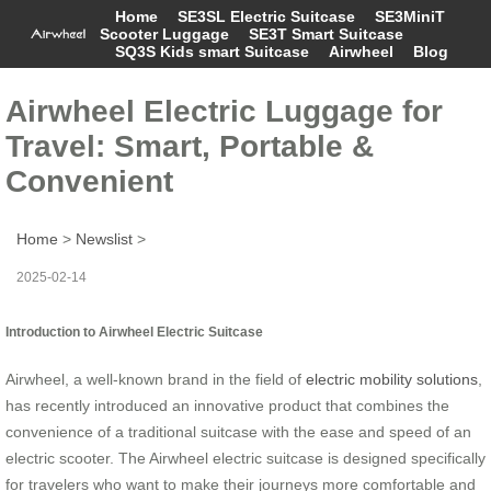
Home
SE3SL Electric Suitcase
SE3MiniT
Scooter Luggage
SE3T Smart Suitcase
SQ3S Kids smart Suitcase
Airwheel
Blog
Airwheel Electric Luggage for
Travel: Smart, Portable &
Convenient
Home
>
Newslist
>
2025-02-14
Introduction to Airwheel Electric Suitcase
Airwheel, a well-known brand in the field of
electric mobility solutions
,
has recently introduced an innovative product that combines the
convenience of a traditional suitcase with the ease and speed of an
electric scooter. The Airwheel electric suitcase is designed specifically
for travelers who want to make their journeys more comfortable and