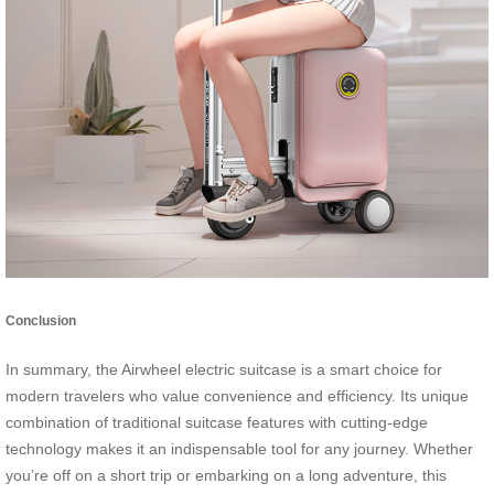
Conclusion
In summary, the Airwheel electric suitcase is a smart choice for
modern travelers who value convenience and efficiency. Its unique
combination of traditional suitcase features with cutting-edge
technology makes it an indispensable tool for any journey. Whether
you’re off on a short trip or embarking on a long adventure, this