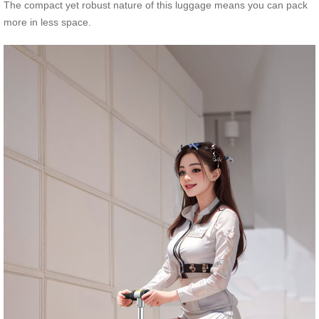
The compact yet robust nature of this luggage means you can pack
more in less space.