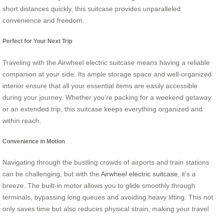
short distances quickly, this suitcase provides unparalleled
convenience and freedom.
Perfect for Your Next Trip
Traveling with the Airwheel electric suitcase means having a reliable
companion at your side. Its ample storage space and well-organized
interior ensure that all your essential items are easily accessible
during your journey. Whether you’re packing for a weekend getaway
or an extended trip, this suitcase keeps everything organized and
within reach.
Convenience in Motion
Navigating through the bustling crowds of airports and train stations
can be challenging, but with the
Airwheel electric suitcase
, it’s a
breeze. The built-in motor allows you to glide smoothly through
terminals, bypassing long queues and avoiding heavy lifting. This not
only saves time but also reduces physical strain, making your travel