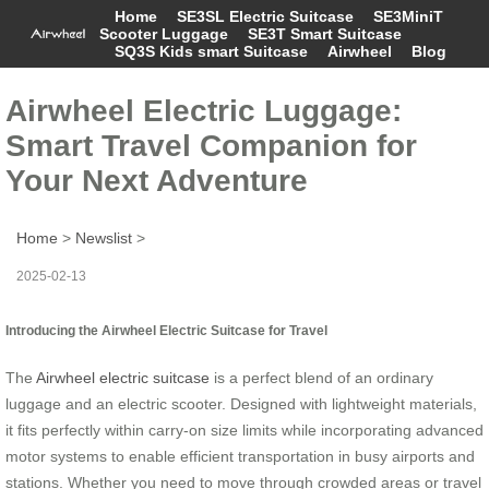
Home
SE3SL Electric Suitcase
SE3MiniT
Scooter Luggage
SE3T Smart Suitcase
SQ3S Kids smart Suitcase
Airwheel
Blog
Airwheel Electric Luggage:
Smart Travel Companion for
Your Next Adventure
Home
>
Newslist
>
2025-02-13
Introducing the Airwheel Electric Suitcase for Travel
The
Airwheel electric suitcase
is a perfect blend of an ordinary
luggage and an electric scooter. Designed with lightweight materials,
it fits perfectly within carry-on size limits while incorporating advanced
motor systems to enable efficient transportation in busy airports and
stations. Whether you need to move through crowded areas or travel