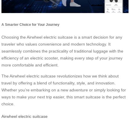
A Smarter Choice for Your Journey
Choosing the Airwheel electric suitcase is a smart decision for any
traveler who values convenience and modern technology. It
seamlessly combines the practicality of traditional luggage with the
efficiency of an electric scooter, making every step of your journey
more comfortable and efficient.
The Airwheel electric suitcase revolutionizes how we think about
travel by offering a blend of functionality, style, and innovation.
Whether you’re embarking on a new adventure or simply looking for
ways to make your next trip easier, this smart suitcase is the perfect
choice.
Airwheel electric suitcase