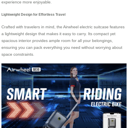
experience more enjoyable.
Lightweight Design for Effortless Travel
Crafted with travelers in mind, the Airwheel electric suitcase features
a lightweight design that makes it easy to carry. Its compact yet
spacious interior provides ample room for all your belongings,
ensuring you can pack everything you need without worrying about
space constraints.