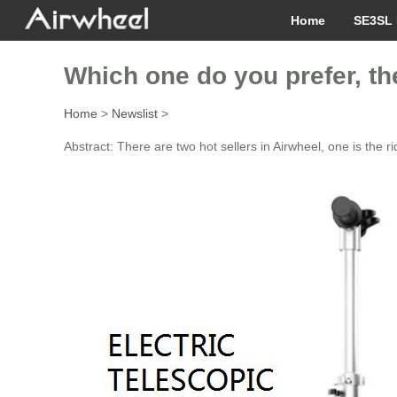
Home
SE3SL 
Which one do you prefer, th
Home
>
Newslist
>
Abstract: There are two hot sellers in Airwheel, one is the 