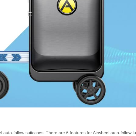
el
auto-follow suitcases
. There are 6 features for
Airwheel auto-follow 