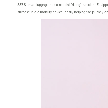
SE3S smart luggage has a special “riding” function. Equipped
suitcase into a mobility device, easily helping the journey an