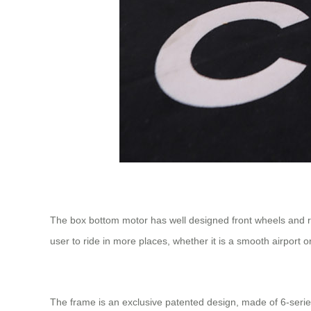
The box bottom motor has well designed front wheels and rea
user to ride in more places, whether it is a smooth airport 
The frame is an exclusive patented design, made of 6-serie