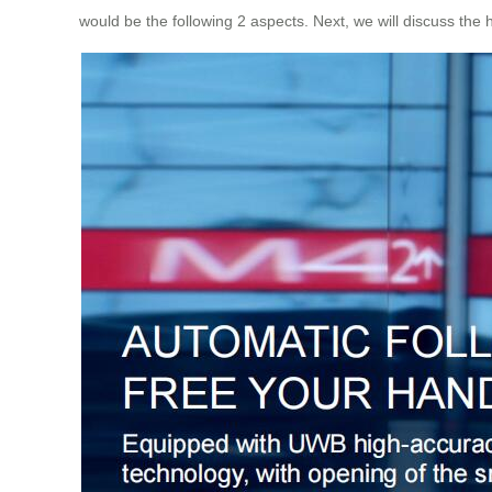
would be the following 2 aspects. Next, we will discuss the 