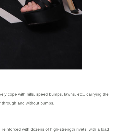
ly cope with hills, speed bumps, lawns, etc., carrying the
hly through and without bumps.
einforced with dozens of high-strength rivets, with a load