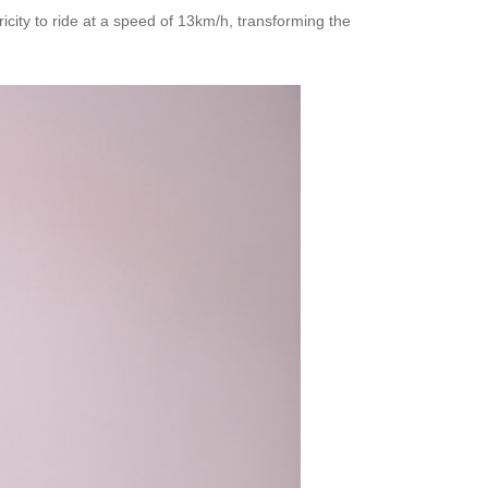
icity to ride at a speed of 13km/h, transforming the