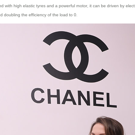
 with high elastic tyres and a powerful motor, it can be driven by electr
d doubling the efficiency of the load to 0.