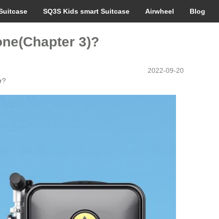
Suitcase
SQ3S Kids smart Suitcase
Airwheel
Blog
 one(Chapter 3)?
2022-09-20
r?