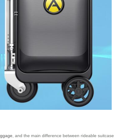
luggage
, and the main difference between rideable suitcase