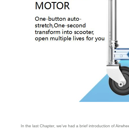
In the last Chapter, we’ve had a brief introduction of Airwhe