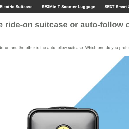
Electric Suitcase
SE3MiniT Scooter Luggage
SE3T Smart 
e ride-on suitcase or auto-follow
ride-on and the other is the auto follow suitcase. Which one do you prefe