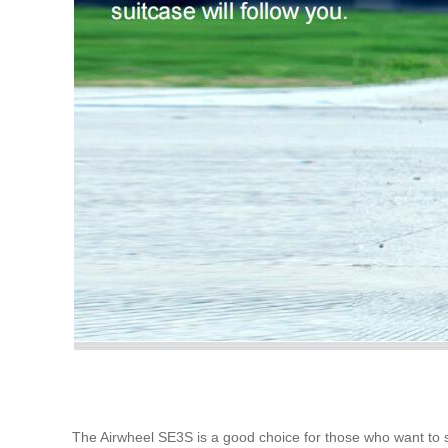
The Airwheel SE3S is a good choice for those who want to so