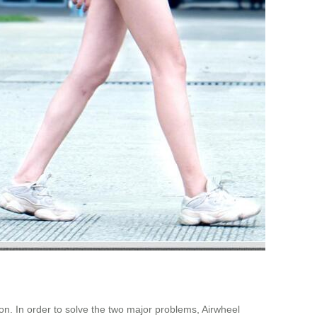
on. In order to solve the two major problems, Airwheel