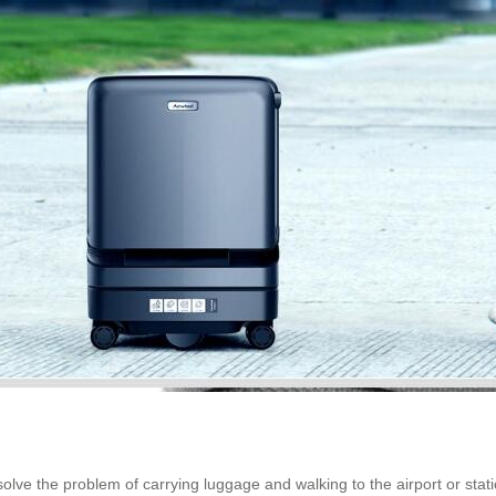
lve the problem of carrying luggage and walking to the airport or stati