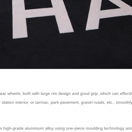
r wheels, both with large rim design and good grip, which can effective
or station interior, or tarmac, park pavement, gravel roads, etc., smoot
s high-grade aluminium alloy using one-piece moulding technology and r