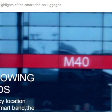
highlights of the smart ride-on luggages.