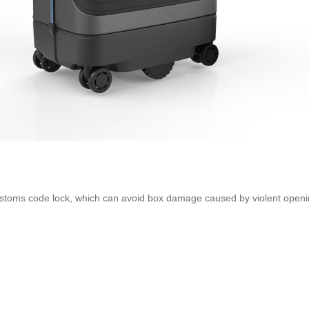
customs code lock, which can avoid box damage caused by violent openi