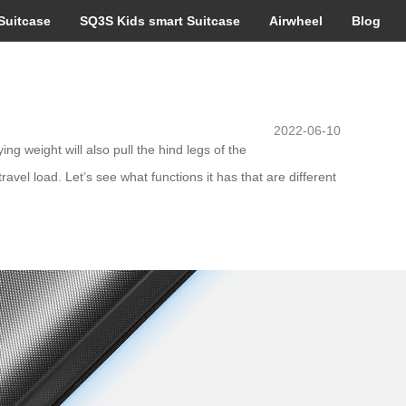
Suitcase
SQ3S Kids smart Suitcase
Airwheel
Blog
2022-06-10
ng weight will also pull the hind legs of the
avel load. Let’s see what functions it has that are different