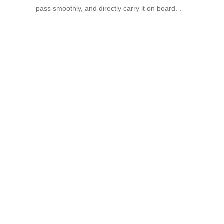
pass smoothly, and directly carry it on board. .