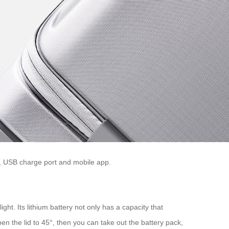
ry, USB charge port and mobile app.
ight. Its lithium battery not only has a capacity that
en the lid to 45°, then you can take out the battery pack,