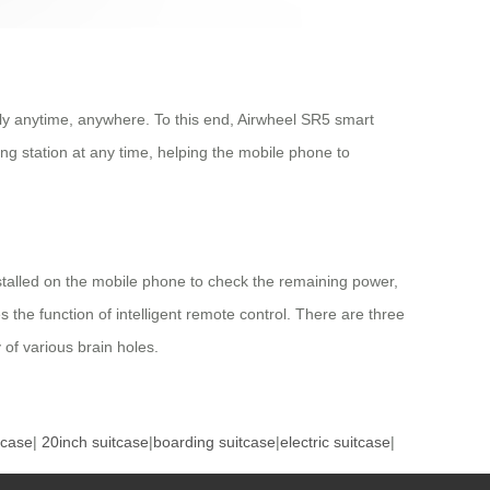
pply anytime, anywhere. To this end, Airwheel SR5 smart
ng station at any time, helping the mobile phone to
installed on the mobile phone to check the remaining power,
s the function of intelligent remote control. There are three
f various brain holes.
tcase
|
20inch suitcase
|
boarding suitcase
|
electric suitcase
|