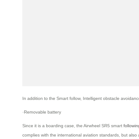
In addition to the Smart follow, Intelligent obstacle avoid
·Removable battery
Since it is a boarding case, the Airwheel SR5 smart
followi
complies with the international aviation standards, but also