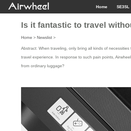
Home
SE3SL 
Is it fantastic to travel wit
Home
>
Newslist
>
Abstract: When traveling, only bring all kinds of necessities
travel experience. In response to such pain points, Airwhe
from ordinary luggage?