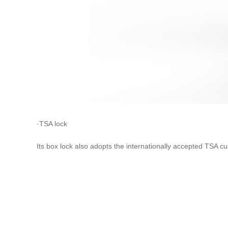
·TSA lock
Its box lock also adopts the internationally accepted TSA 