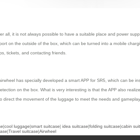
ter all, it is not always possible to have a suitable place and power su
rt on the outside of the box, which can be turned into a mobile chargi
s, tickets, and contacting friends.
ge, Airwheel has specially developed a smart APP for SR5, which can be 
tection on the box. What is very interesting is that the APP also realize
 direct the movement of the luggage to meet the needs and gameplay o
se
|
cool luggage
|
smart suitcase
|
idea suitcase
|
folding suitcase
|
cabin sui
case
|
Travel suitcase
|
Airwheel