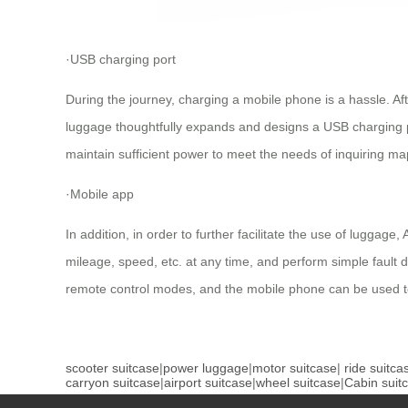
·USB charging port
During the journey, charging a mobile phone is a hassle. Af
luggage thoughtfully expands and designs a USB charging po
maintain sufficient power to meet the needs of inquiring map
·Mobile app
In addition, in order to further facilitate the use of lugga
mileage, speed, etc. at any time, and perform simple fault de
remote control modes, and the mobile phone can be used to
scooter suitcase
|
power luggage
|
motor suitcase
|
ride suitca
carryon suitcase
|
airport suitcase
|
wheel suitcase
|
Cabin suit