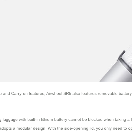
ance and Carry-on features, Airwheel SR5 also features removable batte
ng luggage
with built-in lithium battery cannot be blocked when taking a fl
 adopts a modular design. With the side-opening lid, you only need to op