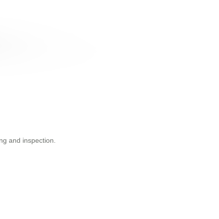
ng and inspection.