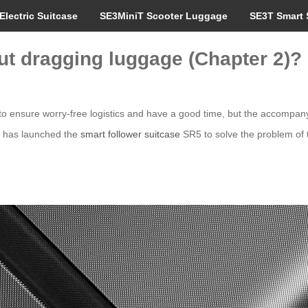
Electric Suitcase
SE3MiniT Scooter Luggage
SE3T Smart 
hout dragging luggage (Chapter 2)?
 to ensure worry-free logistics and have a good time, but the accompanyi
el has launched the
smart follower suitcase
SR5 to solve the problem of tr