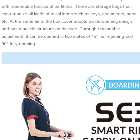
with reasonable functional partitions. There are storage bags that
can organize all kinds of trivial items such as keys, documents, pens,
etc. At the same time, the box cover adopts a side-opening design,
and has a buckle structure on the side. Through reasonable
adjustment, it can be opened in two states of 45° half-opening and
90° fully-opening.