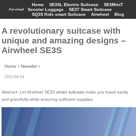
Home
SE3SL Electric Suitcase
SE3MiniT
Scooter Luggage
SE3T Smart Suitcase
SQ3S Kids smart Suitcase
Airwheel
Blog
A revolutionary suitcase with
unique and amazing designs –
Airwheel SE3S
Home
>
Newslist
>
2022-04-18
Abstract: Let Airwheel SE3S
smart suitcase
make you travel easily
and gracefully while ensuring sufficient supplies.