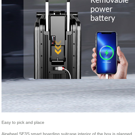
Easy to pick and place
Airwheel SE3S smart boarding suitcase interior of the box is planned