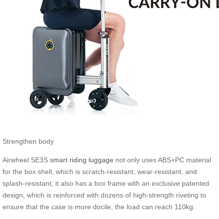
Strengthen body
Airwheel SE3S
smart riding luggage
not only uses ABS+PC material
for the box shell, which is scratch-resistant, wear-resistant, and
splash-resistant; it also has a box frame with an exclusive patented
design, which is reinforced with dozens of high-strength riveting to
ensure that the case is more docile, the load can reach 110kg.