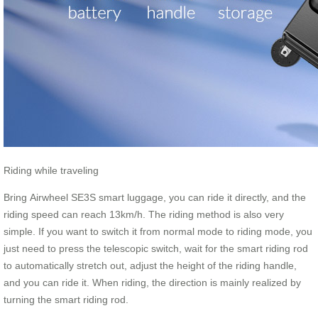
Riding while traveling
Bring Airwheel SE3S smart luggage, you can ride it directly, and the
riding speed can reach 13km/h. The riding method is also very
simple. If you want to switch it from normal mode to riding mode, you
just need to press the telescopic switch, wait for the smart riding rod
to automatically stretch out, adjust the height of the riding handle,
and you can ride it. When riding, the direction is mainly realized by
turning the smart riding rod.