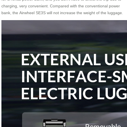
charging, very convenient. Compared with the conventional power
bank, the Airwheel SE3S will not increase the weight of the luggage.