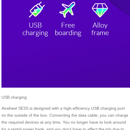
USB charging
Airwheel SE3S is designed with a high-efficiency USB charging port
on the outside of the box. Connecting the data cable, you can charge
the required devices at any time. You no longer have to look around
for a rental power bank, and you don’t have to affect the trip due to