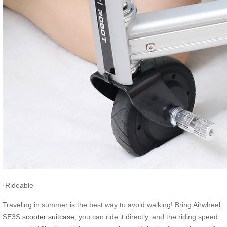
·Rideable
Traveling in summer is the best way to avoid walking! Bring Airwheel
SE3S
scooter suitcase
, you can ride it directly, and the riding speed