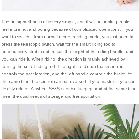
The riding method is also very simple, and it will not make people
feel more hot and boring because of complicated operations. If you
want to switch it from normal mode to riding mode, you just need to
press the telescopic switch, wait for the smart riding rod to
automatically stretch out, adjust the height of the riding handle, and
you can ride it. When riding, the direction is mainly achieved by
turning the smart riding rod. The right handle on the smart rod
controls the acceleration, and the left handle controls the brake. At
the same time, the control can be reversed. If you master it, you can
flexibly ride on Airwheel SE3S rideable luggage and at the same time
meet the dual needs of storage and transportation.