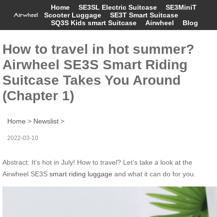
Home
SE3SL Electric Suitcase
SE3MiniT
Scooter Luggage
SE3T Smart Suitcase
SQ3S Kids smart Suitcase
Airwheel
Blog
How to travel in hot summer?
Airwheel SE3S Smart Riding
Suitcase Takes You Around
(Chapter 1)
Home
>
Newslist
>
2022-03-10
Abstract: It’s hot in July! How to travel? Let’s take a look at the
Airwheel SE3S
smart riding luggage
and what it can do for you.