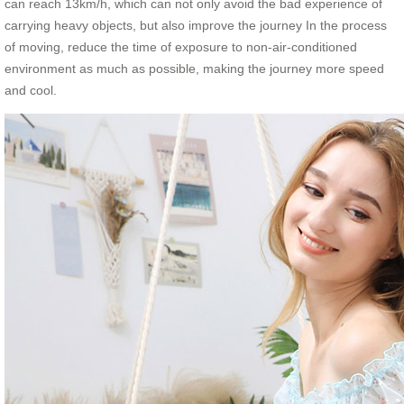
can reach 13km/h, which can not only avoid the bad experience of
carrying heavy objects, but also improve the journey In the process
of moving, reduce the time of exposure to non-air-conditioned
environment as much as possible, making the journey more speed
and cool.