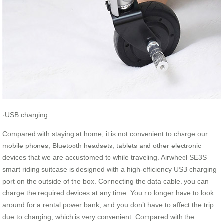
·USB charging
Compared with staying at home, it is not convenient to charge our
mobile phones, Bluetooth headsets, tablets and other electronic
devices that we are accustomed to while traveling. Airwheel SE3S
smart riding suitcase is designed with a high-efficiency USB charging
port on the outside of the box. Connecting the data cable, you can
charge the required devices at any time. You no longer have to look
around for a rental power bank, and you don’t have to affect the trip
due to charging, which is very convenient. Compared with the