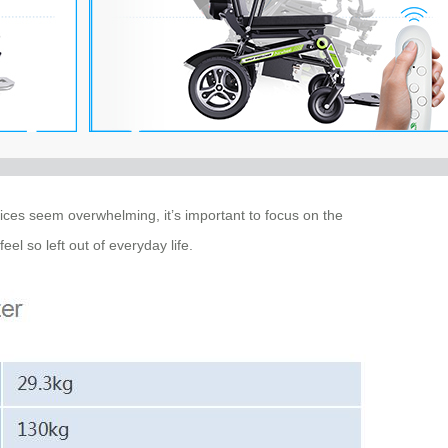
oices seem overwhelming, it’s important to focus on the
el so left out of everyday life.