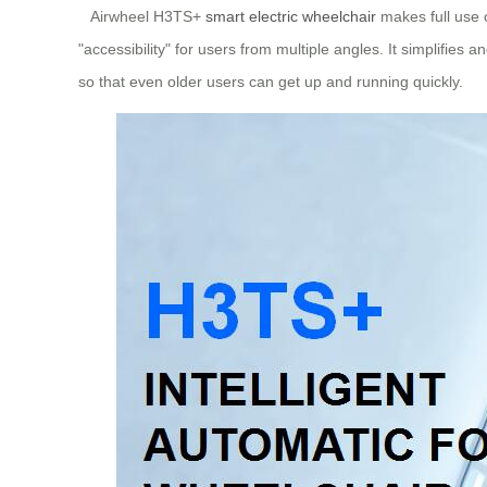
Airwheel H3TS+
smart electric wheelchair
makes full use o
"accessibility" for users from multiple angles. It simplifies 
so that even older users can get up and running quickly.