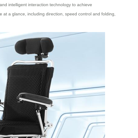
 and intelligent interaction technology to achieve
e at a glance, including direction, speed control and folding,