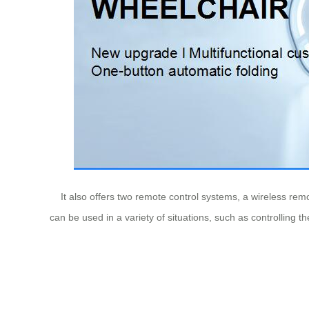
It also offers two remote control systems, a wireless remot
can be used in a variety of situations, such as controlling t