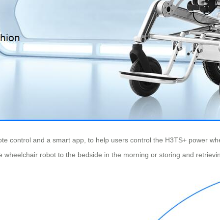
e control and a smart app, to help users control the H3TS+ power wheelc
he wheelchair robot to the bedside in the morning or storing and retrievi