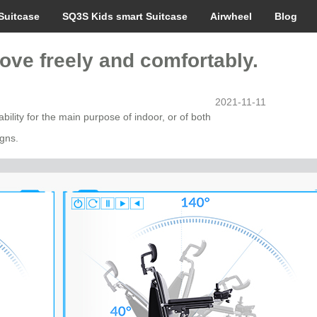
Suitcase
SQ3S Kids smart Suitcase
Airwheel
Blog
move freely and comfortably.
2021-11-11
bility for the main purpose of indoor, or of both
igns.