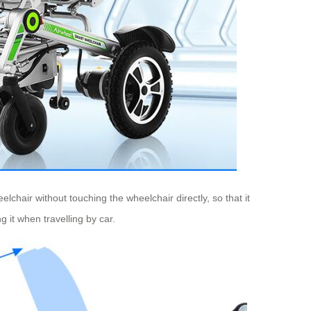
hair without touching the wheelchair directly, so that it
ng it when travelling by car.