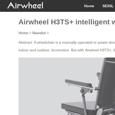
Home
SE3SL 
Airwheel H3TS+ intelligent 
Home
>
Newslist
>
Abstract: A wheelchair is a manually operated or power-drive
indoor and outdoor, locomotion. But with Airwheel H3TS+, it n