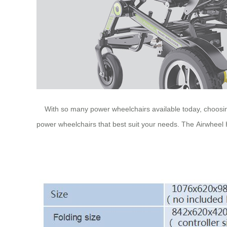
With so many power wheelchairs available today, choosin
power wheelchairs that best suit your needs. The Airwheel H3