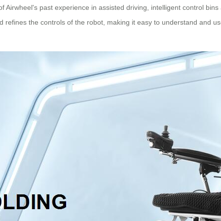
f Airwheel's past experience in assisted driving, intelligent control bins
and refines the controls of the robot, making it easy to understand and us