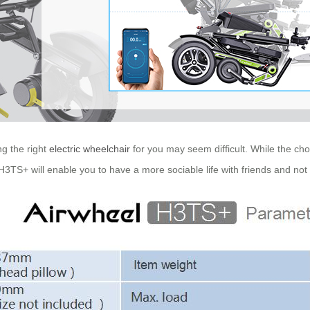
g the right
electric wheelchair
for you may seem difficult. While the ch
TS+ will enable you to have a more sociable life with friends and not fe