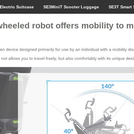
Electric Suitcase
SE3MiniT Scooter Luggage
SE3T Smart 
wheeled robot offers mobility to 
n device designed primarily for use by an individual with a mobility disa
ot allows you to travel freely, but also comfortably with its unique des