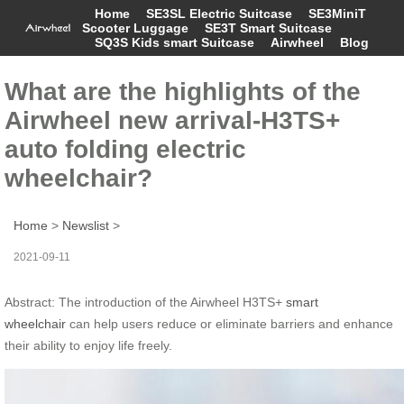
Home
SE3SL Electric Suitcase
SE3MiniT
Scooter Luggage
SE3T Smart Suitcase
SQ3S Kids smart Suitcase
Airwheel
Blog
What are the highlights of the
Airwheel new arrival-H3TS+
auto folding electric
wheelchair?
Home
>
Newslist
>
2021-09-11
Abstract: The introduction of the Airwheel H3TS+
smart
wheelchair
can help users reduce or eliminate barriers and enhance
their ability to enjoy life freely.