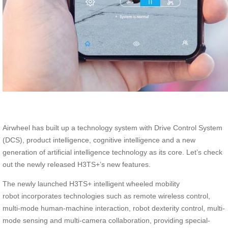
Airwheel has built up a technology system with Drive Control System
(DCS), product intelligence, cognitive intelligence and a new
generation of artificial intelligence technology as its core. Let’s check
out the newly released H3TS+’s new features.
The newly launched H3TS+ intelligent wheeled mobility
robot incorporates technologies such as remote wireless control,
multi-mode human-machine interaction, robot dexterity control, multi-
mode sensing and multi-camera collaboration, providing special-