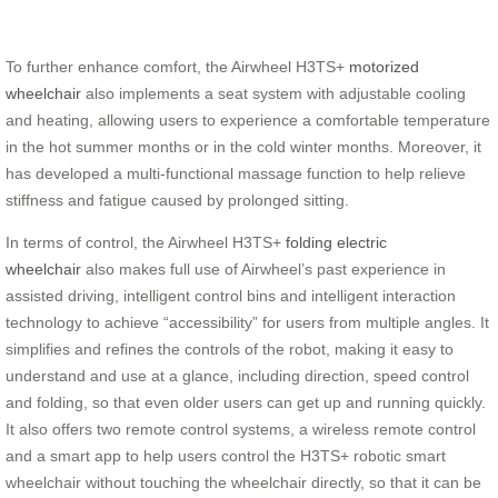
To further enhance comfort, the Airwheel H3TS+
motorized
wheelchair
also implements a seat system with adjustable cooling
and heating, allowing users to experience a comfortable temperature
in the hot summer months or in the cold winter months. Moreover, it
has developed a multi-functional massage function to help relieve
stiffness and fatigue caused by prolonged sitting.
In terms of control, the Airwheel H3TS+
folding electric
wheelchair
also makes full use of Airwheel’s past experience in
assisted driving, intelligent control bins and intelligent interaction
technology to achieve “accessibility” for users from multiple angles. It
simplifies and refines the controls of the robot, making it easy to
understand and use at a glance, including direction, speed control
and folding, so that even older users can get up and running quickly.
It also offers two remote control systems, a wireless remote control
and a smart app to help users control the H3TS+ robotic smart
wheelchair without touching the wheelchair directly, so that it can be