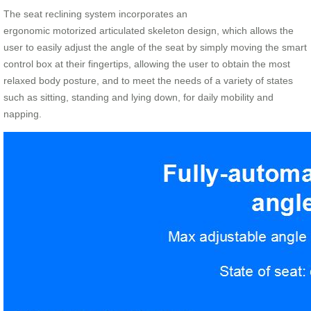
The seat reclining system incorporates an
ergonomic motorized articulated skeleton design, which allows the
user to easily adjust the angle of the seat by simply moving the smart
control box at their fingertips, allowing the user to obtain the most
relaxed body posture, and to meet the needs of a variety of states
such as sitting, standing and lying down, for daily mobility and
napping.