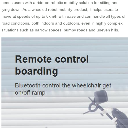
needs users with a ride-on robotic mobility solution for sitting and
lying down. As a wheeled robot mobility product, it helps users to
move at speeds of up to 6km/h with ease and can handle all types of
road conditions, both indoors and outdoors, even in highly complex
situations such as narrow spaces, bumpy roads and uneven hills.