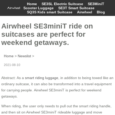
Home
SE3SL Electric Suitcase
SE3MiniT
Scooter Luggage
SE3T Smart Suitcase
SQ3S Kids smart Suitcase
Airwheel
Blog
Airwheel SE3miniT ride on
suitcases are perfect for
weekend getaways.
Home
>
Newslist
>
2021-08-10
Abstract: As a
smart riding luggage
, in addition to being towed like an
ordinary suitcase, it can also be transformed into a travel equipment
for carrying people. Airwheel SE3miniT is perfect for weekend
getaways.
When riding, the user only needs to pull out the smart riding handle,
and then sit on Airwheel SE3miniT rideable luggage and move