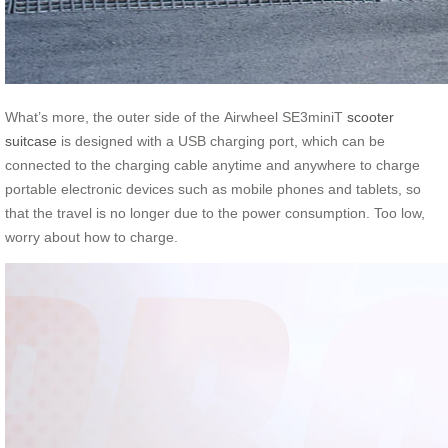
What’s more, the outer side of the Airwheel SE3miniT
scooter
suitcase
is designed with a USB charging port, which can be
connected to the charging cable anytime and anywhere to charge
portable electronic devices such as mobile phones and tablets, so
that the travel is no longer due to the power consumption. Too low,
worry about how to charge.