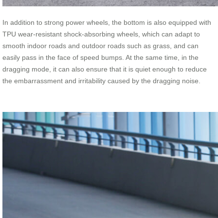
In addition to strong power wheels, the bottom is also equipped with
TPU wear-resistant shock-absorbing wheels, which can adapt to
smooth indoor roads and outdoor roads such as grass, and can
easily pass in the face of speed bumps. At the same time, in the
dragging mode, it can also ensure that it is quiet enough to reduce
the embarrassment and irritability caused by the dragging noise.