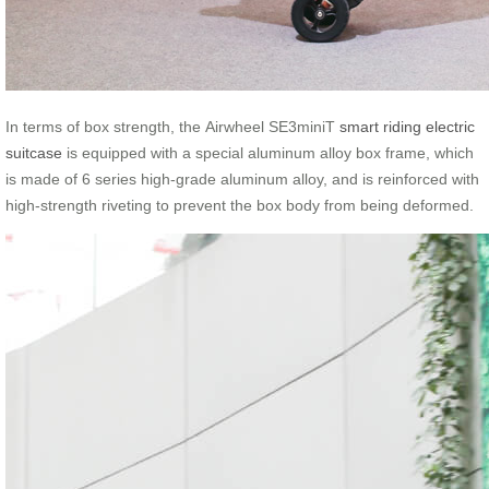
In terms of box strength, the Airwheel SE3miniT
smart riding electric
suitcase
is equipped with a special aluminum alloy box frame, which
is made of 6 series high-grade aluminum alloy, and is reinforced with
high-strength riveting to prevent the box body from being deformed.