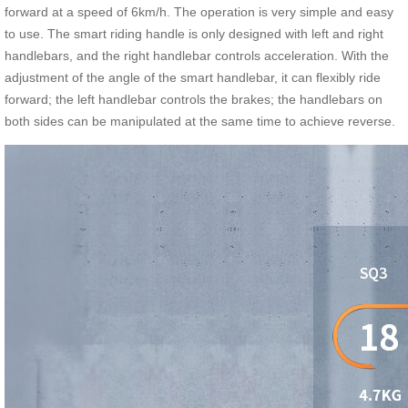
forward at a speed of 6km/h. The operation is very simple and easy
to use. The smart riding handle is only designed with left and right
handlebars, and the right handlebar controls acceleration. With the
adjustment of the angle of the smart handlebar, it can flexibly ride
forward; the left handlebar controls the brakes; the handlebars on
both sides can be manipulated at the same time to achieve reverse.