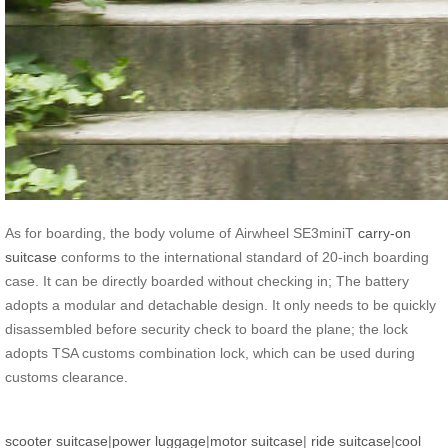
As for boarding, the body volume of Airwheel SE3miniT
carry-on
suitcase
conforms to the international standard of 20-inch boarding
case. It can be directly boarded without checking in; The battery
adopts a modular and detachable design. It only needs to be quickly
disassembled before security check to board the plane; the lock
adopts TSA customs combination lock, which can be used during
customs clearance.
scooter suitcase
|
power luggage
|
motor suitcase
|
ride suitcase
|
cool