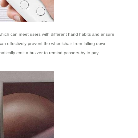
, which can meet users with different hand habits and ensure
can effectively prevent the wheelchair from falling down
tically emit a buzzer to remind passers-by to pay