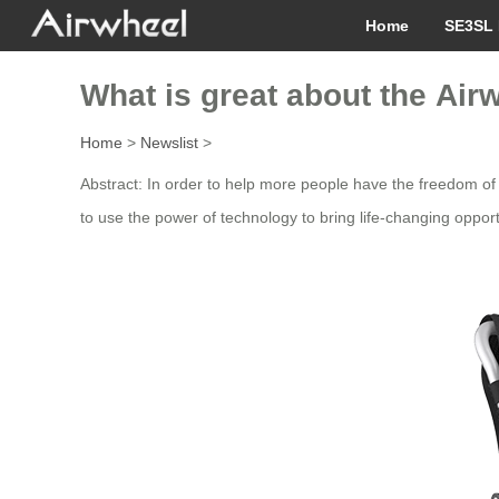
Home
SE3SL 
What is great about the Ai
Home
>
Newslist
>
Abstract: In order to help more people have the freedom of
to use the power of technology to bring life-changing opportu