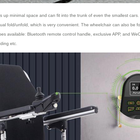
p minimal space and can fit into the trunk of even the smallest cars. J
 fold/unfold, which is very convenient. The wheelchair can also be fo
es available: Bluetooth remote control handle, exclusive APP, and WeCha
ding etc.