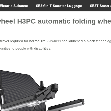
Electric Suitcase
SE3MiniT Scooter Luggage
SE3T Smart 
rwheel H3PC automatic folding whe
 travel required for normal life, Airwheel has launched a black techno
nities to people with disabilities.