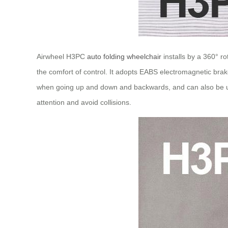
Airwheel H3PC
auto folding wheelchair
installs by a 360° r
the comfort of control. It adopts EABS electromagnetic brake
when going up and down and backwards, and can also be use
attention and avoid collisions.