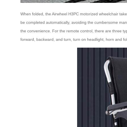
When folded, the Airwheel H3PC motorized wheelchair takes u
be completed automatically, avoiding the cumbersome manual
the convenience. For the remote control, there are three typ
forward, backward, and turn, turn on headlight, horn and fol