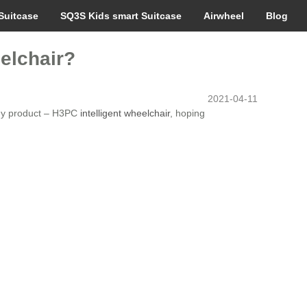
Suitcase
SQ3S Kids smart Suitcase
Airwheel
Blog
elchair?
2021-04-11
logy product – H3PC
intelligent wheelchair
, hoping