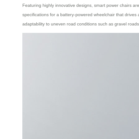
Featuring highly innovative designs, smart power chairs a
specifications for a battery-powered wheelchair that drives
adaptability to uneven road conditions such as gravel roads,