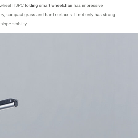
Airwheel H3PC
folding smart wheelchair
has impressive
dry, compact grass and hard surfaces. It not only has strong
lope stability.