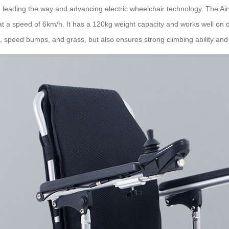
re leading the way and advancing electric wheelchair technology. The 
 at a speed of 6km/h. It has a 120kg weight capacity and works well on 
 speed bumps, and grass, but also ensures strong climbing ability and s