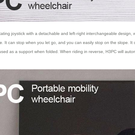
otating joystick with a detachable and left-right interchangeable design
. It can stop when you let go, and you can easily stop on the slope. It 
d as a support when folded. When riding in reverse, H3PC will automa