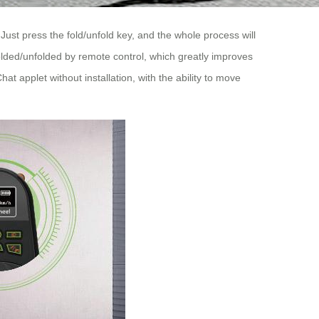
ust press the fold/unfold key, and the whole process will
lded/unfolded by remote control, which greatly improves
t applet without installation, with the ability to move