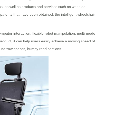
ions, as well as products and services such as wheeled
on patents that have been obtained, the intelligent wheelchair
puter interaction, flexible robot manipulation, multi-mode
 product, it can help users easily achieve a moving speed of
as narrow spaces, bumpy road sections.