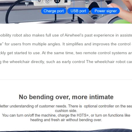
ity robot also makes full use of Airwheel’s past experience in assisted dr
” for users from multiple angles. It simplifies and improves the control
quickly get started to use. At the same time, two remote control systems
g the wheelchair directly, such as early control The wheelchair robot ca