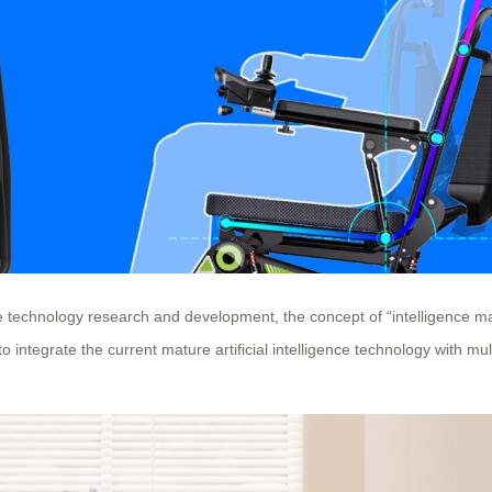
se technology research and development, the concept of “intelligence ma
ntegrate the current mature artificial intelligence technology with mul