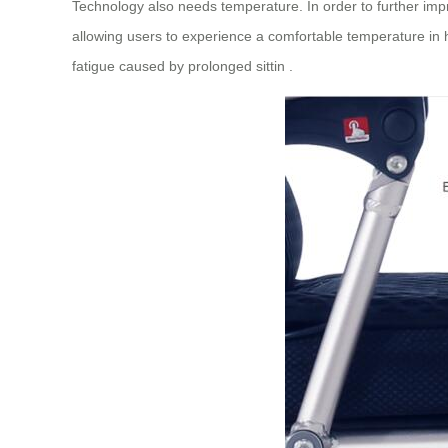
Technology also needs temperature. In order to further im
allowing users to experience a comfortable temperature in ho
fatigue caused by prolonged sittin .