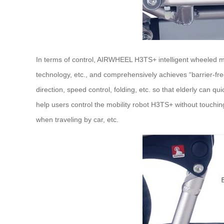
In terms of control, AIRWHEEL H3TS+ intelligent wheeled mobil
technology, etc., and comprehensively achieves “barrier-free
direction, speed control, folding, etc. so that elderly can 
help users control the mobility robot H3TS+ without touchin
when traveling by car, etc.