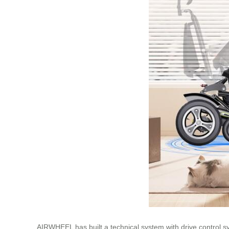
AIRWHEEL has built a technical system with drive control sys