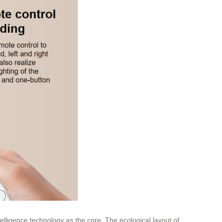
telligence technology as the core. The ecological layout of