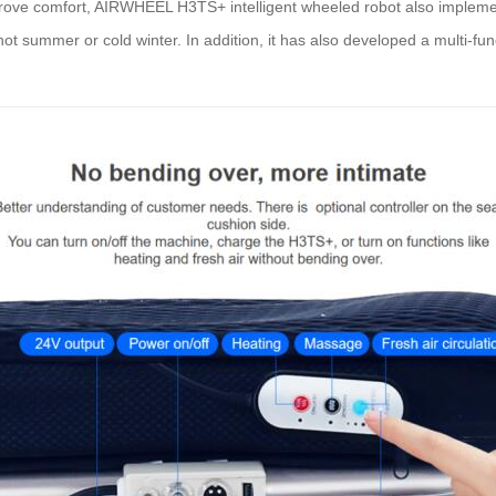
prove comfort, AIRWHEEL H3TS+ intelligent wheeled robot also impleme
t summer or cold winter. In addition, it has also developed a multi-fun