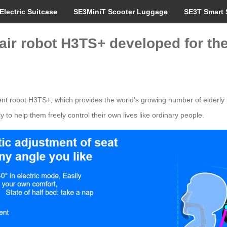
Electric Suitcase
SE3MiniT Scooter Luggage
SE3T Smart 
 robot H3TS+ developed for the i
t robot H3TS+, which provides the world’s growing number of elderly p
 to help them freely control their own lives like ordinary people.