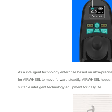
As a intelligent technology enterprise based on ultra-preci
for AIRWHEEL to move forward steadily. AIRWHEEL hopes to i
suitable intelligent technology equipment for daily life