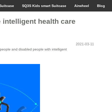
Suitcase
SQ3S Kids smart Suitcase
Airwheel
Blog
ntelligent health care
2021-03-11
eople and disabled people with intelligent