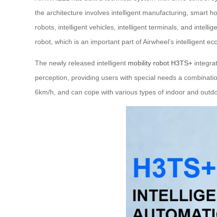
the architecture involves intelligent manufacturing, smart h
robots, intelligent vehicles, intelligent terminals, and intel
robot, which is an important part of Airwheel’s intelligent e
The newly released intelligent
mobility robot H3TS+
integra
perception, providing users with special needs a combination
6km/h, and can cope with various types of indoor and outdo