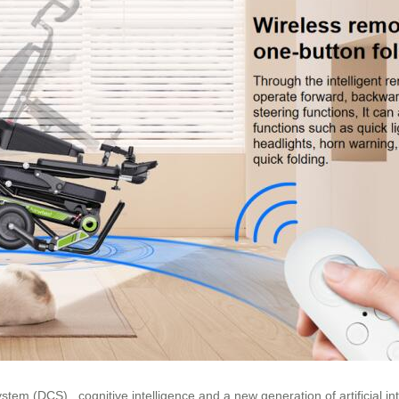
tem (DCS),, cognitive intelligence and a new generation of artificial in