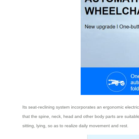
Its seat-reclining system incorporates an ergonomic electric
that the spine, neck, head and other body parts are suitabl
sitting, lying, so as to realize daily movement and rest.