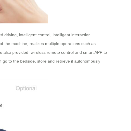
iving, intelligent control, intelligent interaction
 of the machine, realizes multiple operations such as
 are also provided: wireless remote control and smart APP to
n go to the bedside, store and retrieve it autonomously