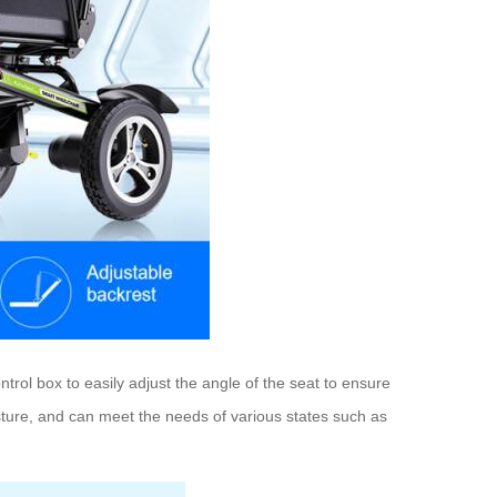
trol box to easily adjust the angle of the seat to ensure
osture, and can meet the needs of various states such as