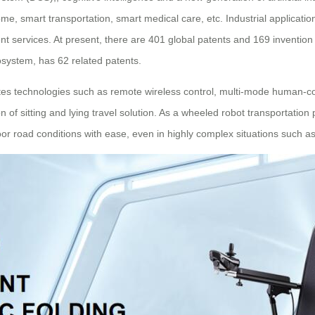
ome, smart transportation, smart medical care, etc. Industrial applicat
ligent services. At present, there are 401 global patents and 169 inventi
cosystem, has 62 related patents.
tes technologies such as remote wireless control, multi-mode human-com
 of sitting and lying travel solution. As a wheeled robot transportation
or road conditions with ease, even in highly complex situations such 