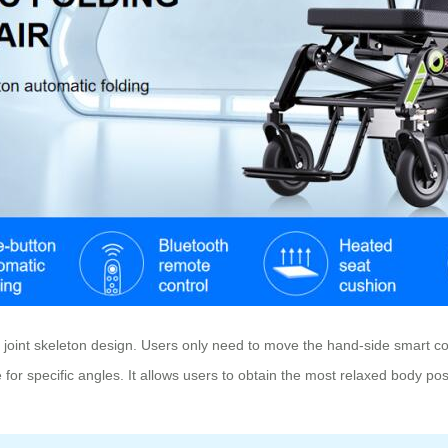
 joint skeleton design. Users only need to move the hand-side smart con
e for specific angles. It allows users to obtain the most relaxed body p