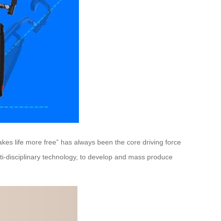
kes life more free” has always been the core driving force
ti-disciplinary technology, to develop and mass produce