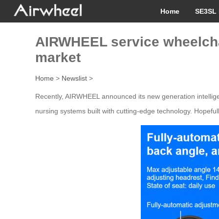
Home
SE3SL 
AIRWHEEL service wheelchair
market
Home
>
Newslist
>
Recently, AIRWHEEL announced its new generation intelligen
nursing systems built with cutting-edge technology. Hopefully