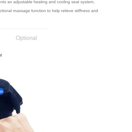
nts an adjustable heating and cooling seat system,
ctional massage function to help relieve stiffness and