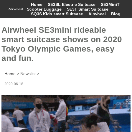
Home
SE3SL Electric Suitcase
SE3MiniT
Scooter Luggage
SE3T Smart Suitcase
SQ3S Kids smart Suitcase
Airwheel
Blog
Airwheel SE3mini rideable
smart suitcase shows on 2020
Tokyo Olympic Games, easy
and fun.
Home
>
Newslist
>
2020-06-18