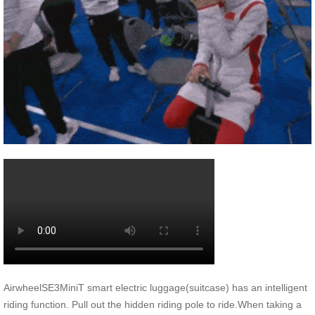
AirwheelSE3MiniT smart electric luggage(suitcase) has an intelligent
riding function. Pull out the hidden riding pole to ride.When taking a