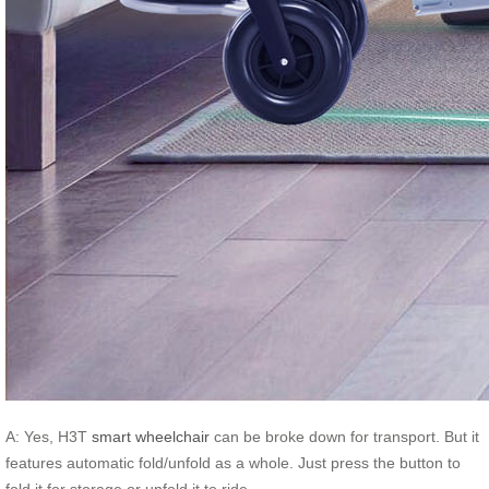
A: Yes, H3T
smart wheelchair
can be broke down for transport. But it
features automatic fold/unfold as a whole. Just press the button to
fold it for storage or unfold it to ride.