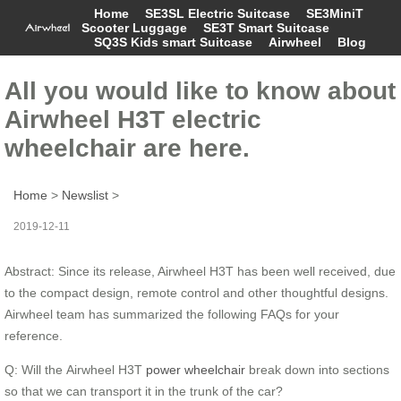
Home
SE3SL Electric Suitcase
SE3MiniT
Scooter Luggage
SE3T Smart Suitcase
SQ3S Kids smart Suitcase
Airwheel
Blog
All you would like to know about
Airwheel H3T electric
wheelchair are here.
Home
>
Newslist
>
2019-12-11
Abstract: Since its release, Airwheel H3T has been well received, due
to the compact design, remote control and other thoughtful designs.
Airwheel team has summarized the following FAQs for your
reference.
Q: Will the Airwheel H3T
power wheelchair
break down into sections
so that we can transport it in the trunk of the car?