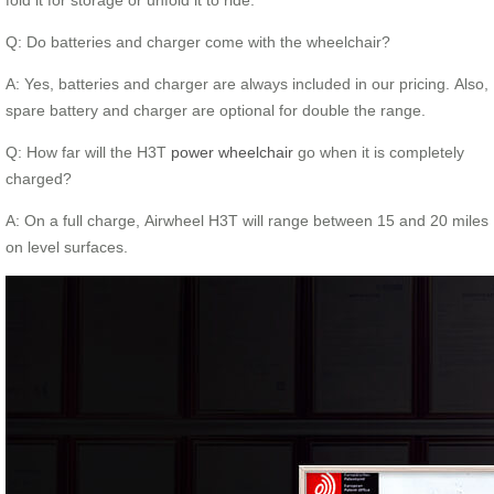
Q: Do batteries and charger come with the wheelchair?
A: Yes, batteries and charger are always included in our pricing. Also,
spare battery and charger are optional for double the range.
Q: How far will the H3T
power wheelchair
go when it is completely
charged?
A: On a full charge, Airwheel H3T will range between 15 and 20 miles
on level surfaces.