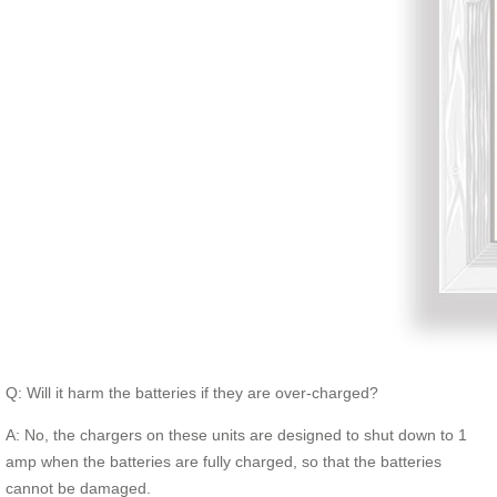
Q: Will it harm the batteries if they are over-charged?
A: No, the chargers on these units are designed to shut down to 1
amp when the batteries are fully charged, so that the batteries
cannot be damaged.