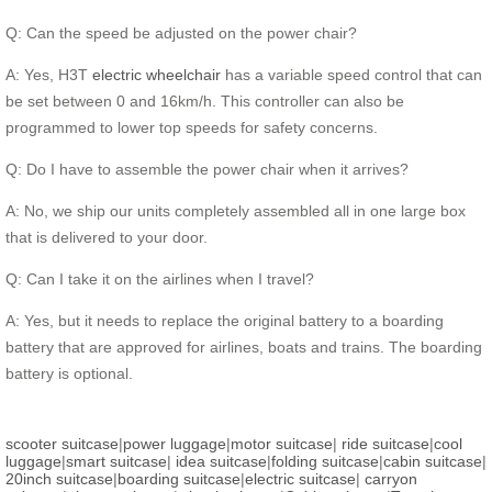
Q: Can the speed be adjusted on the power chair?
A: Yes, H3T
electric wheelchair
has a variable speed control that can
be set between 0 and 16km/h. This controller can also be
programmed to lower top speeds for safety concerns.
Q: Do I have to assemble the power chair when it arrives?
A: No, we ship our units completely assembled all in one large box
that is delivered to your door.
Q: Can I take it on the airlines when I travel?
A: Yes, but it needs to replace the original battery to a boarding
battery that are approved for airlines, boats and trains. The boarding
battery is optional.
scooter suitcase
|
power luggage
|
motor suitcase
|
ride suitcase
|
cool
luggage
|
smart suitcase
|
idea suitcase
|
folding suitcase
|
cabin suitcase
|
20inch suitcase
|
boarding suitcase
|
electric suitcase
|
carryon