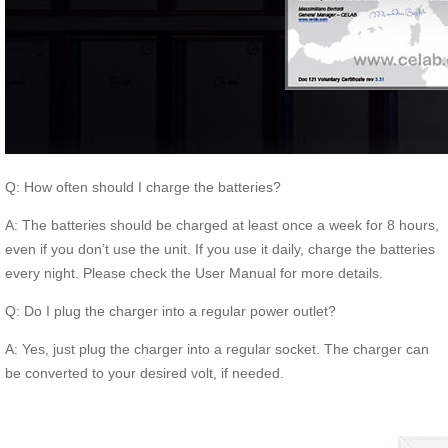
Q: How often should I charge the batteries?
A: The batteries should be charged at least once a week for 8 hours,
even if you don’t use the unit. If you use it daily, charge the batteries
every night. Please check the User Manual for more details.
Q: Do I plug the charger into a regular power outlet?
A: Yes, just plug the charger into a regular socket. The charger can
be converted to your desired volt, if needed.