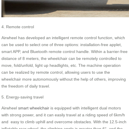
4. Remote control
Airwheel has developed an intelligent remote control function, which
can be used to select one of three options: installation-free applet,
smart APP, and Bluetooth remote control handle. Within a barrier-free
distance of 8 meters, the wheelchair can be remotely controlled to
move, fold/unfold, light up headlights, etc. The machine operation
can be realized by remote control, allowing users to use the
wheelchair more autonomously without the help of others, improving
the freedom of daily travel.
5. Energy-saving travel
Airwheel
smart wheelchair
is equipped with intelligent dual motors
with strong power, and it can easily travel at a riding speed of 6km/h
and easy to climb uphill and overcome obstacles. With the 12.5-inch
inflatable rear wheel, the climbing angle is greater than 6°, and the