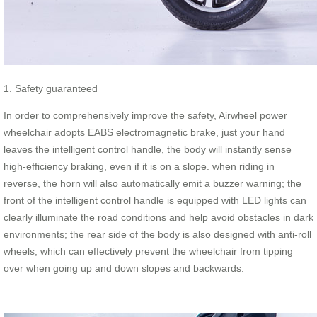
1. Safety guaranteed
In order to comprehensively improve the safety, Airwheel power
wheelchair adopts EABS electromagnetic brake, just your hand
leaves the intelligent control handle, the body will instantly sense
high-efficiency braking, even if it is on a slope. when riding in
reverse, the horn will also automatically emit a buzzer warning; the
front of the intelligent control handle is equipped with LED lights can
clearly illuminate the road conditions and help avoid obstacles in dark
environments; the rear side of the body is also designed with anti-roll
wheels, which can effectively prevent the wheelchair from tipping
over when going up and down slopes and backwards.