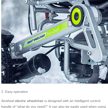
2. Easy operation
Airwheel
electric wheelchair
is designed with an intelligent control
handle of “what do you need?” It can also be easily used when using