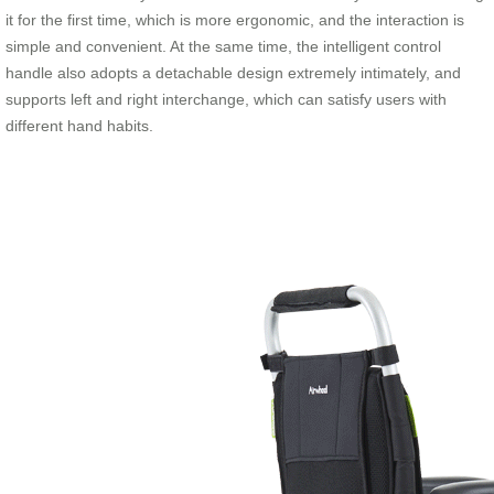
it for the first time, which is more ergonomic, and the interaction is
simple and convenient. At the same time, the intelligent control
handle also adopts a detachable design extremely intimately, and
supports left and right interchange, which can satisfy users with
different hand habits.