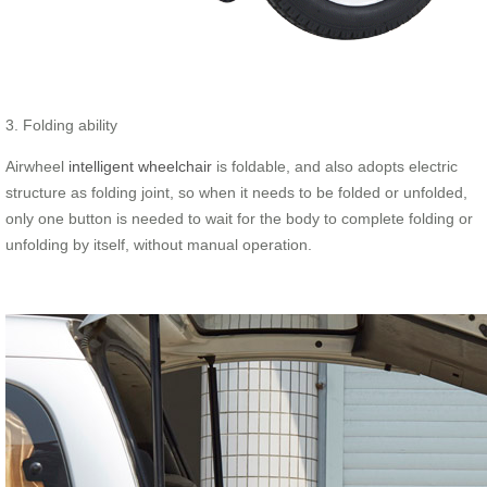
3. Folding ability
Airwheel
intelligent wheelchair
is foldable, and also adopts electric
structure as folding joint, so when it needs to be folded or unfolded,
only one button is needed to wait for the body to complete folding or
unfolding by itself, without manual operation.