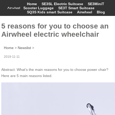
Home
SE3SL Electric Suitcase
SE3MiniT
Scooter Luggage
SE3T Smart Suitcase
SQ3S Kids smart Suitcase
Airwheel
Blog
5 reasons for you to choose an
Airwheel electric wheelchair
Home
>
Newslist
>
2019-11-11
Abstract: What’s the main reasons for you to choose power chair?
Here are 5 main reasons listed.