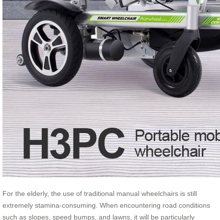
For the elderly, the use of traditional manual wheelchairs is still
extremely stamina-consuming. When encountering road conditions
such as slopes, speed bumps, and lawns, it will be particularly