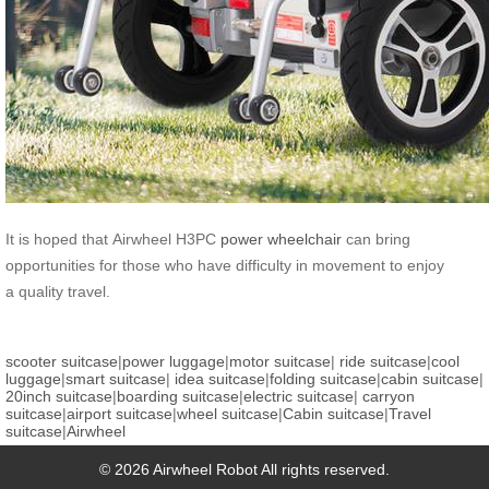
It is hoped that Airwheel H3PC
power wheelchair
can bring
opportunities for those who have difficulty in movement to enjoy
a quality travel.
scooter suitcase
|
power luggage
|
motor suitcase
|
ride suitcase
|
cool
luggage
|
smart suitcase
|
idea suitcase
|
folding suitcase
|
cabin suitcase
|
20inch suitcase
|
boarding suitcase
|
electric suitcase
|
carryon
suitcase
|
airport suitcase
|
wheel suitcase
|
Cabin suitcase
|
Travel
suitcase
|
Airwheel
© 2026 Airwheel Robot All rights reserved.