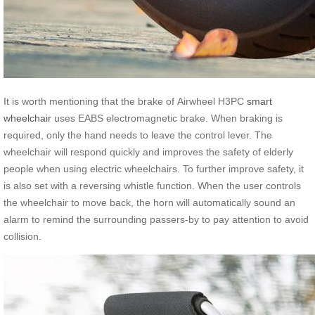
It is worth mentioning that the brake of Airwheel H3PC
smart
wheelchair
uses EABS electromagnetic brake. When braking is
required, only the hand needs to leave the control lever. The
wheelchair will respond quickly and improves the safety of elderly
people when using electric wheelchairs. To further improve safety, it
is also set with a reversing whistle function. When the user controls
the wheelchair to move back, the horn will automatically sound an
alarm to remind the surrounding passers-by to pay attention to avoid
collision.