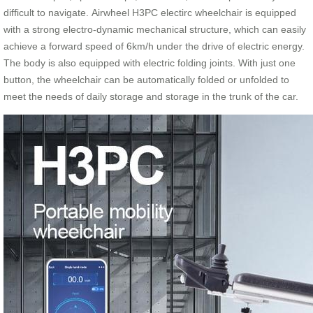
difficult to navigate. Airwheel H3PC electirc wheelchair is equipped
with a strong electro-dynamic mechanical structure, which can easily
achieve a forward speed of 6km/h under the drive of electric energy.
The body is also equipped with electric folding joints. With just one
button, the wheelchair can be automatically folded or unfolded to
meet the needs of daily storage and storage in the trunk of the car.