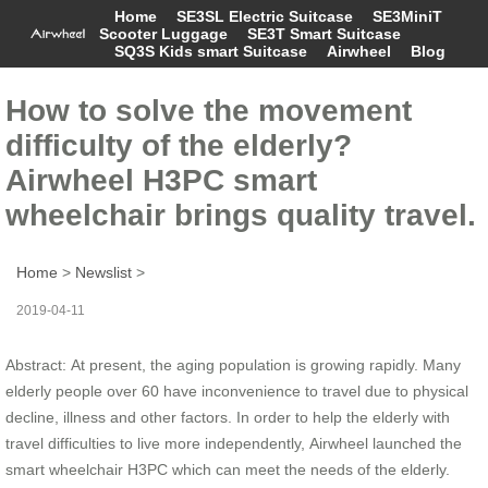
Home
SE3SL Electric Suitcase
SE3MiniT
Scooter Luggage
SE3T Smart Suitcase
SQ3S Kids smart Suitcase
Airwheel
Blog
How to solve the movement
difficulty of the elderly?
Airwheel H3PC smart
wheelchair brings quality travel.
Home
>
Newslist
>
2019-04-11
Abstract: At present, the aging population is growing rapidly. Many
elderly people over 60 have inconvenience to travel due to physical
decline, illness and other factors. In order to help the elderly with
travel difficulties to live more independently, Airwheel launched the
smart wheelchair H3PC which can meet the needs of the elderly.