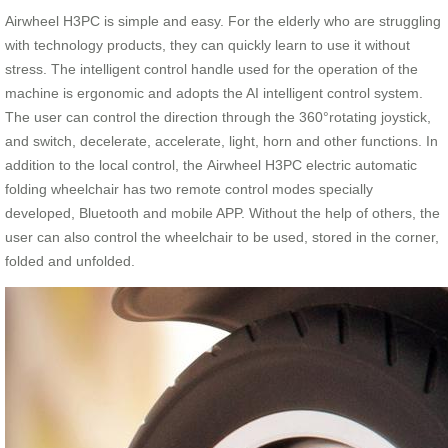
Airwheel H3PC is simple and easy. For the elderly who are struggling
with technology products, they can quickly learn to use it without
stress. The intelligent control handle used for the operation of the
machine is ergonomic and adopts the AI intelligent control system.
The user can control the direction through the 360°rotating joystick,
and switch, decelerate, accelerate, light, horn and other functions. In
addition to the local control, the Airwheel H3PC electric automatic
folding wheelchair has two remote control modes specially
developed, Bluetooth and mobile APP. Without the help of others, the
user can also control the wheelchair to be used, stored in the corner,
folded and unfolded.