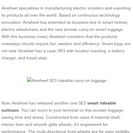
Airwheel specializes in manufacturing electric scooters and exporting
its products all over the world. Based on continuous technology
innovation, Airwheel has extended its business line to smart helmet,
electric wheelchairs and the new arrivals carry-on smart luggage.
With this business creed, Airwheel considers that the products
nowadays should require fun, wisdom and efficiency. Smart bags are
not new. Airwheel has a case-SR3 with location tracking, a battery
charger, and travel stats.
Now, Airwheel has released another one SE3
smart rideable
suitcase
. You can scoot to your terminal on this scooter luggage,
saving time and stress. Constructed from class-A material shell,
interior liner and smooth glide wheels, it's engineered for
performance. The multi-directional front wheels are for easy mobility.