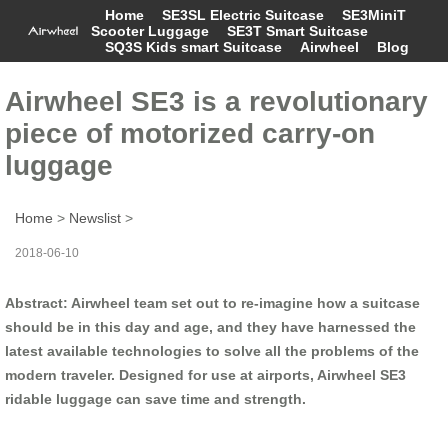
Home
SE3SL Electric Suitcase
SE3MiniT
Scooter Luggage
SE3T Smart Suitcase
SQ3S Kids smart Suitcase
Airwheel
Blog
Airwheel SE3 is a revolutionary
piece of motorized carry-on
luggage
Home
>
Newslist
>
2018-06-10
Abstract: Airwheel team set out to re-imagine how a suitcase
should be in this day and age, and they have harnessed the
latest available technologies to solve all the problems of the
modern traveler. Designed for use at airports, Airwheel SE3
ridable luggage can save time and strength.