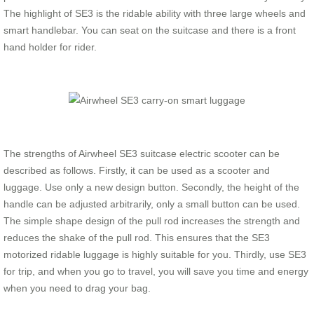
The highlight of SE3 is the ridable ability with three large wheels and
smart handlebar. You can seat on the suitcase and there is a front
hand holder for rider.
The strengths of Airwheel SE3 suitcase electric scooter can be
described as follows. Firstly, it can be used as a scooter and
luggage. Use only a new design button. Secondly, the height of the
handle can be adjusted arbitrarily, only a small button can be used.
The simple shape design of the pull rod increases the strength and
reduces the shake of the pull rod. This ensures that the SE3
motorized ridable luggage is highly suitable for you. Thirdly, use SE3
for trip, and when you go to travel, you will save you time and energy
when you need to drag your bag.